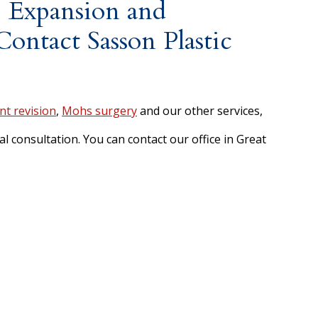
 Expansion and
ontact Sasson Plastic
nt revision
,
Mohs surgery
and our other services,
l consultation. You can contact our office in Great