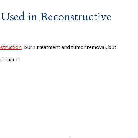
 Used in Reconstructive
struction
, burn treatment and tumor removal, but
chnique.