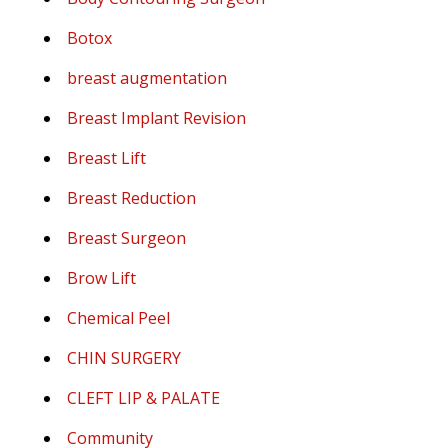
Botox
breast augmentation
Breast Implant Revision
Breast Lift
Breast Reduction
Breast Surgeon
Brow Lift
Chemical Peel
CHIN SURGERY
CLEFT LIP & PALATE
Community