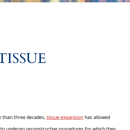
TISSUE
 than three decades,
tissue expansion
has allowed
 to undergo reconstructive procedures for which they