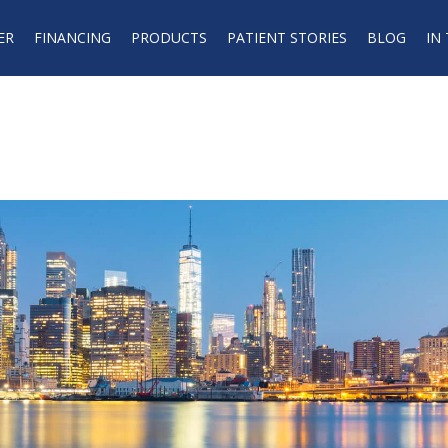
ER
FINANCING
PRODUCTS
PATIENT STORIES
BLOG
IN