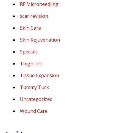
RF Microneedling
scar revision
Skin Care
Skin Rejuvenation
Specials
Thigh Lift
Tissue Expansion
Tummy Tuck
Uncategorized
Wound Care