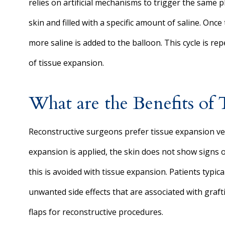
relies on artificial mechanisms to trigger the same 
skin and filled with a specific amount of saline. O
more saline is added to the balloon. This cycle is r
of tissue expansion.
What are the Benefits of 
Reconstructive surgeons prefer tissue expansion ve
expansion is applied, the skin does not show signs of
this is avoided with tissue expansion. Patients typic
unwanted side effects that are associated with graf
flaps for reconstructive procedures.