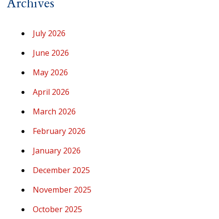
Archives
July 2026
June 2026
May 2026
April 2026
March 2026
February 2026
January 2026
December 2025
November 2025
October 2025