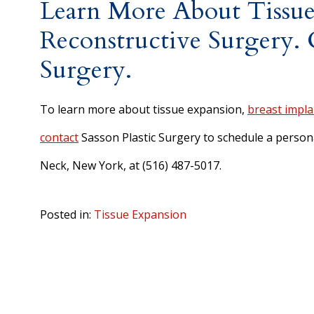
Learn More About Tissue
Reconstructive Surgery. C
Surgery.
To learn more about tissue expansion,
breast impla
contact
Sasson Plastic Surgery to schedule a persona
Neck, New York, at (516) 487-5017.
Posted in:
Tissue Expansion