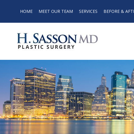
HOME
MEET OUR TEAM
SERVICES
BEFORE & AFT