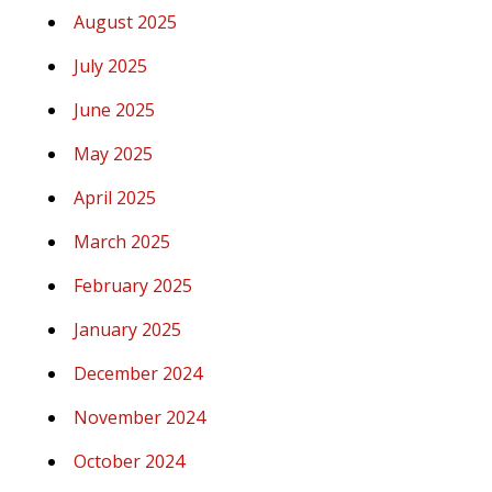
August 2025
July 2025
June 2025
May 2025
April 2025
March 2025
February 2025
January 2025
December 2024
November 2024
October 2024