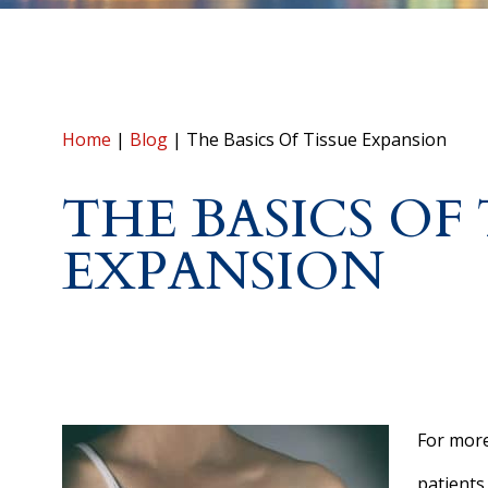
Home
|
Blog
|
The Basics Of Tissue Expansion
THE BASICS OF 
EXPANSION
For more
patients