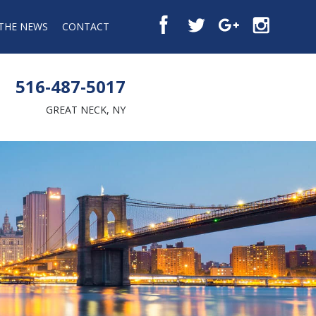
 THE NEWS
CONTACT
516-487-5017
GREAT NECK, NY