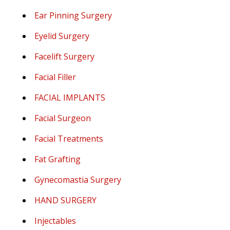
Ear Pinning Surgery
Eyelid Surgery
Facelift Surgery
Facial Filler
FACIAL IMPLANTS
Facial Surgeon
Facial Treatments
Fat Grafting
Gynecomastia Surgery
HAND SURGERY
Injectables