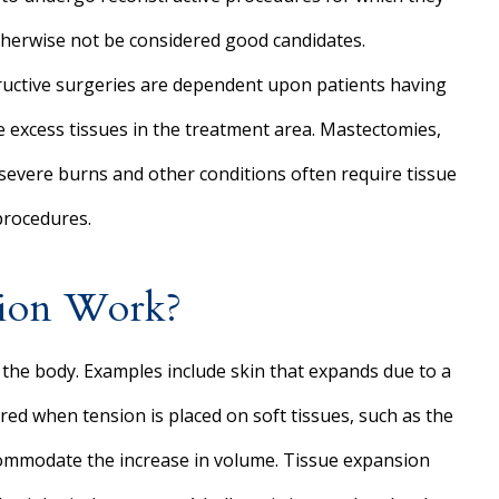
herwise not be considered good candidates.
uctive surgeries are dependent upon patients having
 excess tissues in the treatment area. Mastectomies,
severe burns and other conditions often require tissue
 procedures.
sion Work?
 the body. Examples include skin that expands due to a
ed when tension is placed on soft tissues, such as the
accommodate the increase in volume. Tissue expansion