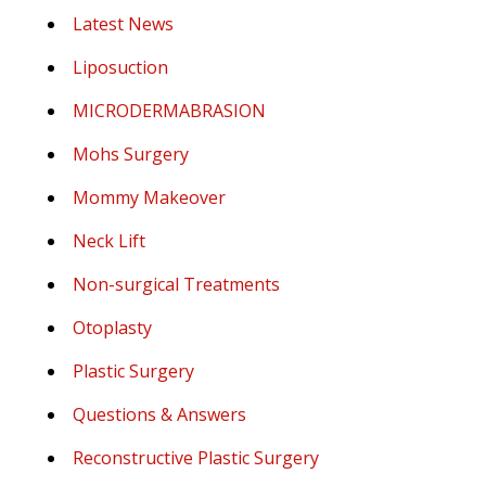
Latest News
Liposuction
MICRODERMABRASION
Mohs Surgery
Mommy Makeover
Neck Lift
Non-surgical Treatments
Otoplasty
Plastic Surgery
Questions & Answers
Reconstructive Plastic Surgery