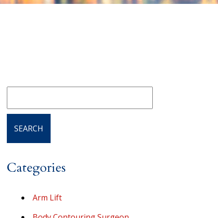
Categories
Arm Lift
Body Contouring Surgeon