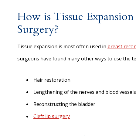
How is Tissue Expansion
Surgery?
Tissue expansion is most often used in
breast recon
surgeons have found many other ways to use the te
Hair restoration
Lengthening of the nerves and blood vessels
Reconstructing the bladder
Cleft lip surgery