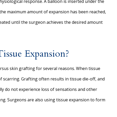
physiological response. A balloon is inserted under the
nce the maximum amount of expansion has been reached,
epeated until the surgeon achieves the desired amount
Tissue Expansion?
rsus skin grafting for several reasons. When tissue
 scarring. Grafting often results in tissue die-off, and
ally do not experience loss of sensations and other
ting. Surgeons are also using tissue expansion to form