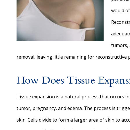
would ot
Reconstr
adequate
tumors, 
removal, leaving little remaining for reconstructive
How Does Tissue Expan
Tissue expansion is a natural process that occurs in
tumor, pregnancy, and edema. The process is trigger
skin. Cells divide to form a larger area of skin to 