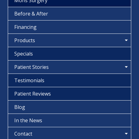
Mohs Surgery
Before & After
Financing
Products
Specials
Patient Stories
Testimonials
Patient Reviews
Blog
In the News
Contact