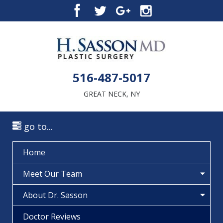
516-487-5017
GREAT NECK, NY
go to...
Home
Meet Our Team
About Dr. Sasson
Doctor Reviews