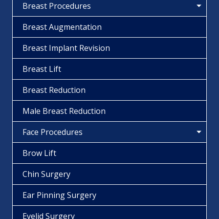
Breast Procedures
Breast Augmentation
Breast Implant Revision
Breast Lift
Breast Reduction
Male Breast Reduction
Face Procedures
Brow Lift
Chin Surgery
Ear Pinning Surgery
Eyelid Surgery