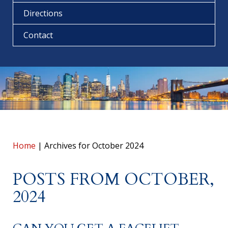
Directions
Contact
Home
|
Archives for October 2024
POSTS FROM OCTOBER,
2024