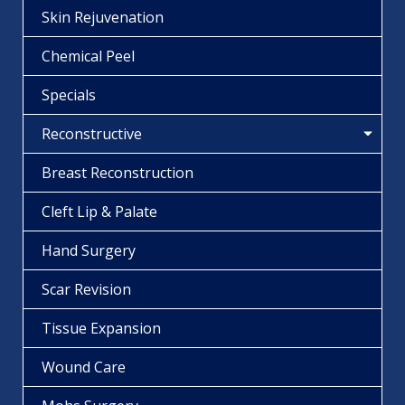
Skin Rejuvenation
Chemical Peel
Specials
Reconstructive
Breast Reconstruction
Cleft Lip & Palate
Hand Surgery
Scar Revision
Tissue Expansion
Wound Care