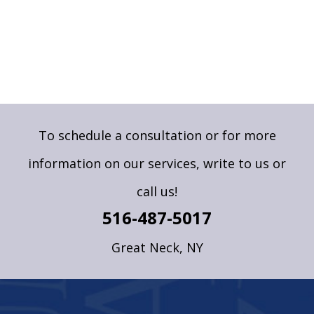
To schedule a consultation or for more
information on our services,
write to us
or
call us!
516-487-5017
Great Neck, NY