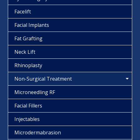
Facelift
Facial Implants
Fat Grafting
Neck Lift
Rhinoplasty
Non-Surgical Treatment
Microneedling RF
Facial Fillers
Injectables
Microdermabrasion