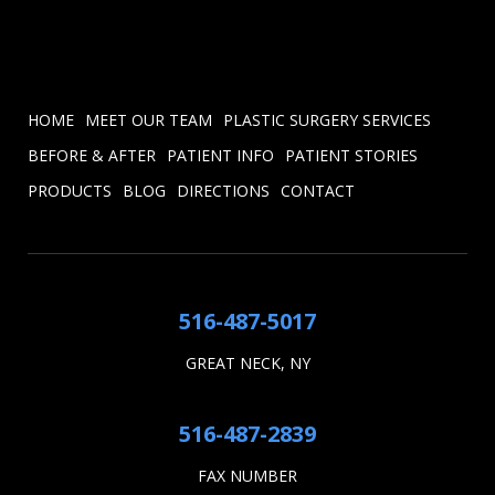
HOME
MEET OUR TEAM
PLASTIC SURGERY SERVICES
BEFORE & AFTER
PATIENT INFO
PATIENT STORIES
PRODUCTS
BLOG
DIRECTIONS
CONTACT
516-487-5017
GREAT NECK, NY
516-487-2839
FAX NUMBER