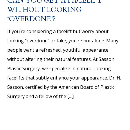
CAN YOU GET A FACELIFT
WITHOUT LOOKING
‘OVERDONE’?
If you’re considering a facelift but worry about
looking “overdone” or fake, you’re not alone. Many
people want a refreshed, youthful appearance
without altering their natural features. At Sasson
Plastic Surgery, we specialize in natural-looking
facelifts that subtly enhance your appearance. Dr. H.
Sasson, certified by the American Board of Plastic
Surgery and a fellow of the […]