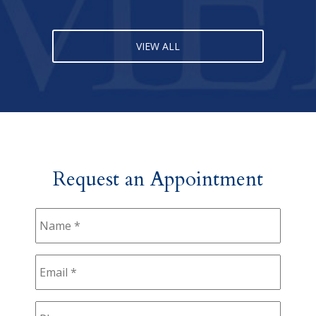
VIEW ALL
Request an Appointment