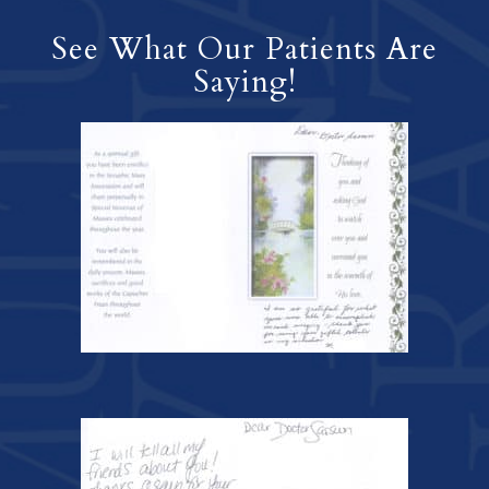
See What Our Patients Are
Saying!