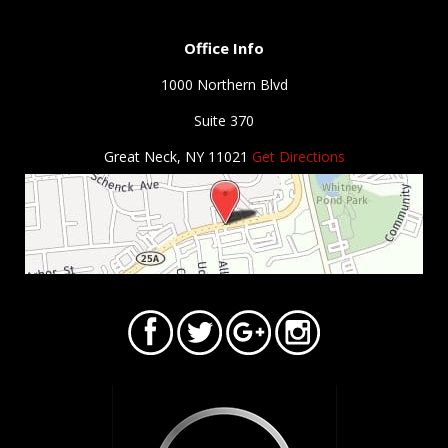
Office Info
1000 Northern Blvd
Suite 370
Great Neck, NY 11021
Get Directions