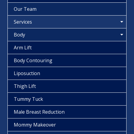
Our Team
Services
Body
Arm Lift
Body Contouring
Liposuction
Thigh Lift
Tummy Tuck
Male Breast Reduction
Mommy Makeover