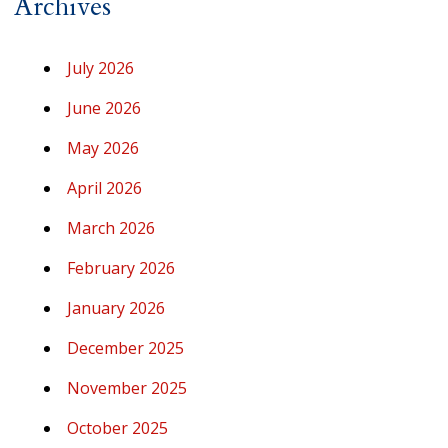
Archives
July 2026
June 2026
May 2026
April 2026
March 2026
February 2026
January 2026
December 2025
November 2025
October 2025