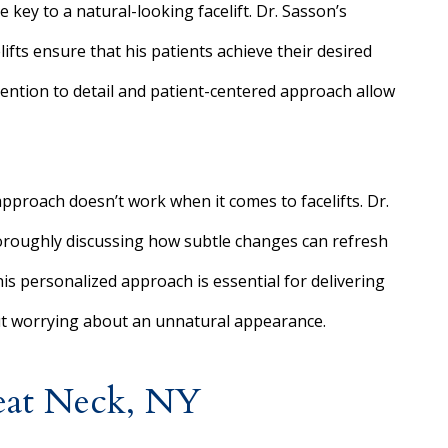
 key to a natural-looking facelift. Dr. Sasson’s
ifts ensure that his patients achieve their desired
tention to detail and patient-centered approach allow
 approach doesn’t work when it comes to facelifts. Dr.
oroughly discussing how subtle changes can refresh
his personalized approach is essential for delivering
out worrying about an unnatural appearance.
eat Neck, NY