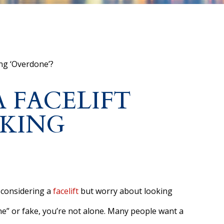
ng ‘Overdone’?
 FACELIFT
KING
 considering a
facelift
but worry about looking
e” or fake, you’re not alone. Many people want a