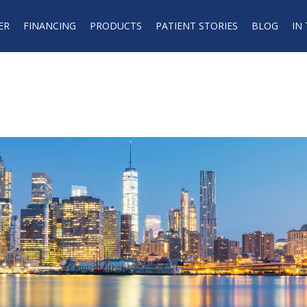
ER
FINANCING
PRODUCTS
PATIENT STORIES
BLOG
IN