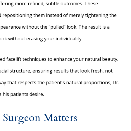
ffering more refined, subtle outcomes. These
and repositioning them instead of merely tightening the
earance without the “pulled” look. The result is a
ook without erasing your individuality.
ced facelift techniques to enhance your natural beauty.
acial structure, ensuring results that look fresh, not
way that respects the patient’s natural proportions, Dr.
s his patients desire.
 Surgeon Matters