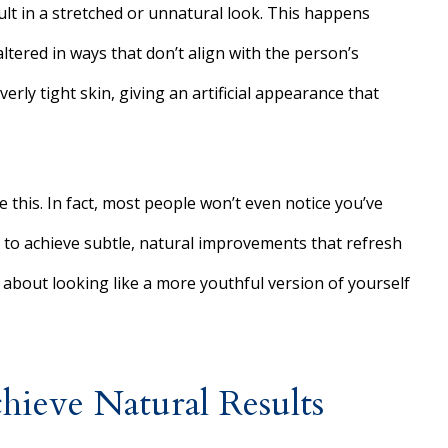
ult in a stretched or unnatural look. This happens
altered in ways that don’t align with the person’s
erly tight skin, giving an artificial appearance that
e this. In fact, most people won’t even notice you’ve
 to achieve subtle, natural improvements that refresh
about looking like a more youthful version of yourself
ieve Natural Results