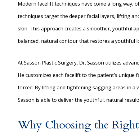
Modern facelift techniques have come a long way, o
techniques target the deeper facial layers, lifting 
skin. This approach creates a smoother, youthful app
balanced, natural contour that restores a youthful l
At Sasson Plastic Surgery, Dr. Sasson utilizes advan
He customizes each facelift to the patient’s unique f
forced. By lifting and tightening sagging areas in a 
Sasson is able to deliver the youthful, natural result
Why Choosing the Right