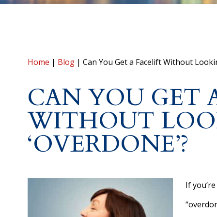
Home
|
Blog
|
Can You Get a Facelift Without Looki
CAN YOU GET A
WITHOUT LOO
‘OVERDONE’?
If you’re
“overdon