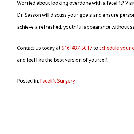
Worried about looking overdone with a facelift? Visi
Dr. Sasson will discuss your goals and ensure persona
achieve a refreshed, youthful appearance without sa
Contact us today at
516-487-5017
to
schedule your 
and feel like the best version of yourself.
Posted in:
Facelift Surgery