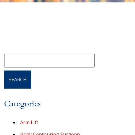
Categories
Arm Lift
Body Contouring Surgeon