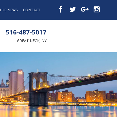
 THE NEWS
CONTACT
516-487-5017
GREAT NECK, NY