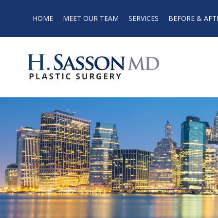
HOME
MEET OUR TEAM
SERVICES
BEFORE & AFT