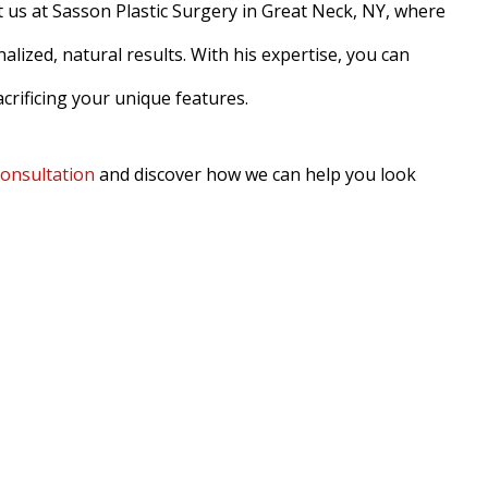
t us at Sasson Plastic Surgery in Great Neck, NY, where
lized, natural results. With his expertise, you can
crificing your unique features.
consultation
and discover how we can help you look