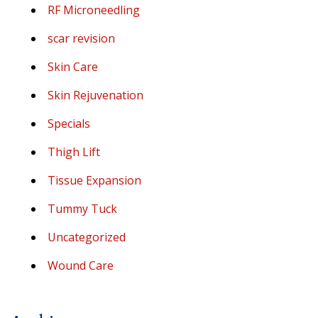
RF Microneedling
scar revision
Skin Care
Skin Rejuvenation
Specials
Thigh Lift
Tissue Expansion
Tummy Tuck
Uncategorized
Wound Care