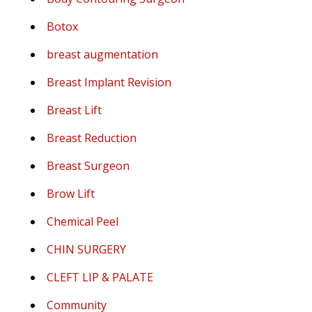
Botox
breast augmentation
Breast Implant Revision
Breast Lift
Breast Reduction
Breast Surgeon
Brow Lift
Chemical Peel
CHIN SURGERY
CLEFT LIP & PALATE
Community