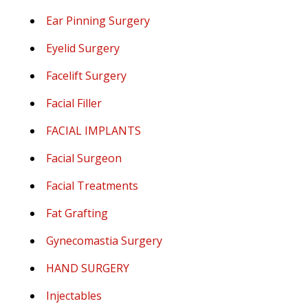
Ear Pinning Surgery
Eyelid Surgery
Facelift Surgery
Facial Filler
FACIAL IMPLANTS
Facial Surgeon
Facial Treatments
Fat Grafting
Gynecomastia Surgery
HAND SURGERY
Injectables