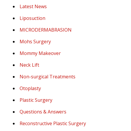
Latest News
Liposuction
MICRODERMABRASION
Mohs Surgery
Mommy Makeover
Neck Lift
Non-surgical Treatments
Otoplasty
Plastic Surgery
Questions & Answers
Reconstructive Plastic Surgery