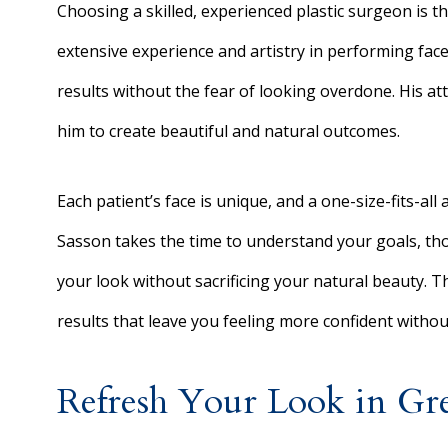
Choosing a skilled, experienced plastic surgeon is the
extensive experience and artistry in performing facel
results without the fear of looking overdone. His at
him to create beautiful and natural outcomes.
Each patient’s face is unique, and a one-size-fits-all
Sasson takes the time to understand your goals, th
your look without sacrificing your natural beauty. T
results that leave you feeling more confident with
Refresh Your Look in Gr