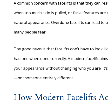
A common concern with facelifts is that they can res
when too much skin is pulled, or facial features are 
natural appearance. Overdone facelifts can lead to ov
many people fear.
The good news is that facelifts don’t have to look lik
had one when done correctly. A modern facelift aims
your appearance without changing who you are. It’s 
—not someone entirely different.
How Modern Facelifts Ach