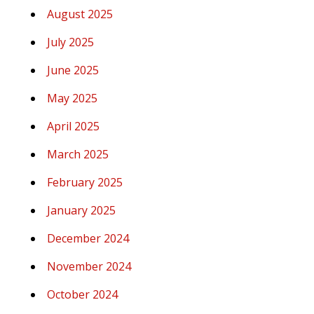
August 2025
July 2025
June 2025
May 2025
April 2025
March 2025
February 2025
January 2025
December 2024
November 2024
October 2024