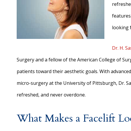
refreshe
features.
looking 
Dr. H. S
Surgery and a fellow of the American College of Sur
patients toward their aesthetic goals. With advance
micro-surgery at the University of Pittsburgh, Dr. Sa
refreshed, and never overdone.
What Makes a Facelift L