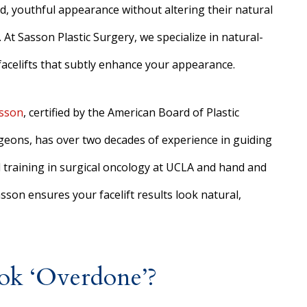
d, youthful appearance without altering their natural
 At Sasson Plastic Surgery, we specialize in natural-
facelifts that subtly enhance your appearance.
asson
, certified by the American Board of Plastic
geons, has over two decades of experience in guiding
d training in surgical oncology at UCLA and hand and
sson ensures your facelift results look natural,
ook ‘Overdone’?