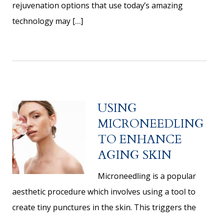
rejuvenation options that use today’s amazing
technology may […]
USING
MICRONEEDLING
TO ENHANCE
AGING SKIN
Microneedling is a popular
aesthetic procedure which involves using a tool to
create tiny punctures in the skin. This triggers the