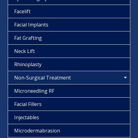
Facelift
Facial Implants
Fat Grafting
Neck Lift
Rhinoplasty
Non-Surgical Treatment
Microneedling RF
Facial Fillers
Injectables
Microdermabrasion