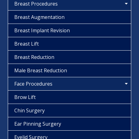
Breast Procedures
Breast Augmentation
Breast Implant Revision
Breast Lift
Breast Reduction
Male Breast Reduction
Face Procedures
Brow Lift
Chin Surgery
Ear Pinning Surgery
Eyelid Surgery