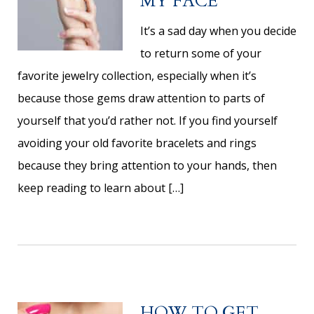
MY FACE
It’s a sad day when you decide
to return some of your
favorite jewelry collection, especially when it’s
because those gems draw attention to parts of
yourself that you’d rather not. If you find yourself
avoiding your old favorite bracelets and rings
because they bring attention to your hands, then
keep reading to learn about […]
HOW TO GET