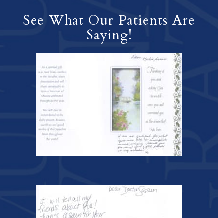
See What Our Patients Are
Saying!