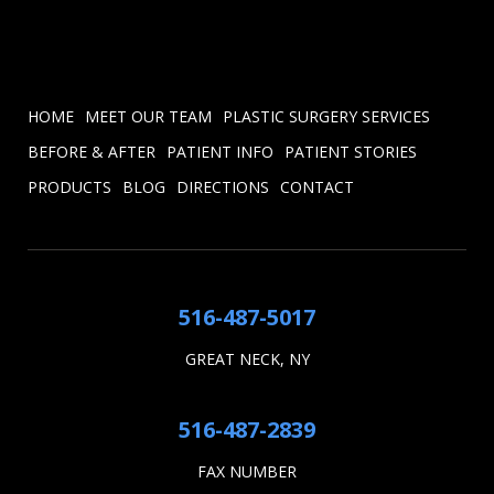
HOME
MEET OUR TEAM
PLASTIC SURGERY SERVICES
BEFORE & AFTER
PATIENT INFO
PATIENT STORIES
PRODUCTS
BLOG
DIRECTIONS
CONTACT
516-487-5017
GREAT NECK, NY
516-487-2839
FAX NUMBER