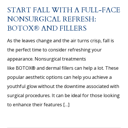
START FALL WITH A FULL-FACE
NONSURGICAL REFRESH:
BOTOX® AND FILLERS
As the leaves change and the air turns crisp, fall is
the perfect time to consider refreshing your
appearance. Nonsurgical treatments
like BOTOX® and dermal fillers can help a lot. These
popular aesthetic options can help you achieve a
youthful glow without the downtime associated with
surgical procedures. It can be ideal for those looking
to enhance their features […]