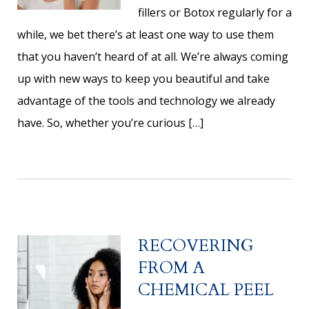
fillers or Botox regularly for a
while, we bet there’s at least one way to use them
that you haven’t heard of at all. We’re always coming
up with new ways to keep you beautiful and take
advantage of the tools and technology we already
have. So, whether you’re curious […]
RECOVERING
FROM A
CHEMICAL PEEL