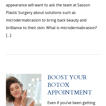
appearance will want to ask the team at Sasson
Plastic Surgery about solutions such as
microdermabrasion to bring back beauty and
brilliance to their skin. What is microdermabrasion?
[…]
BOOST YOUR
BOTOX
APPOINTMENT
Even if you’ve been getting