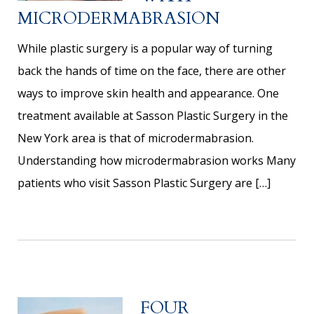
MICRODERMABRASION
While plastic surgery is a popular way of turning
back the hands of time on the face, there are other
ways to improve skin health and appearance. One
treatment available at Sasson Plastic Surgery in the
New York area is that of microdermabrasion.
Understanding how microdermabrasion works Many
patients who visit Sasson Plastic Surgery are […]
FOUR