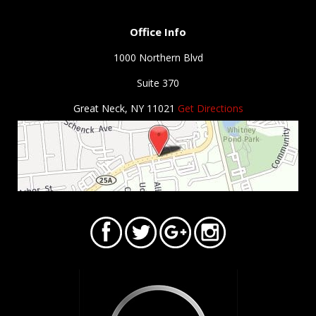
Office Info
1000 Northern Blvd
Suite 370
Great Neck, NY 11021
Get Directions