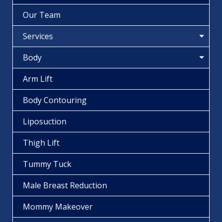
Our Team
Services
Body
Arm Lift
Body Contouring
Liposuction
Thigh Lift
Tummy Tuck
Male Breast Reduction
Mommy Makeover