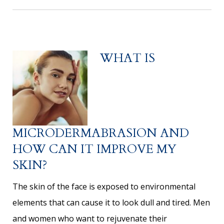
WHAT IS
MICRODERMABRASION AND
HOW CAN IT IMPROVE MY
SKIN?
The skin of the face is exposed to environmental
elements that can cause it to look dull and tired. Men
and women who want to rejuvenate their