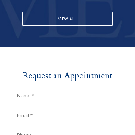
VIEW ALL
Request an Appointment