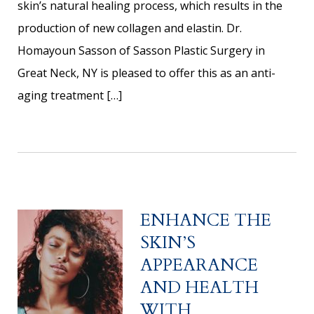
skin’s natural healing process, which results in the
production of new collagen and elastin. Dr.
Homayoun Sasson of Sasson Plastic Surgery in
Great Neck, NY is pleased to offer this as an anti-
aging treatment […]
ENHANCE THE
SKIN’S
APPEARANCE
AND HEALTH
WITH