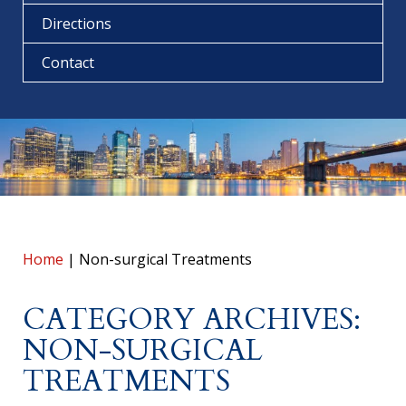
Directions
Contact
Home
|
Non-surgical Treatments
CATEGORY ARCHIVES:
NON-SURGICAL
TREATMENTS