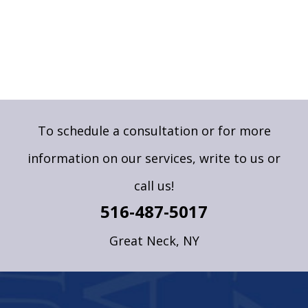
To schedule a consultation or for more
information on our services,
write to us
or
call us!
516-487-5017
Great Neck, NY