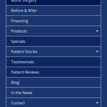
Mohs Surgery
Before & After
Financing
Products
Specials
Patient Stories
Testimonials
Patient Reviews
Blog
In the News
Contact