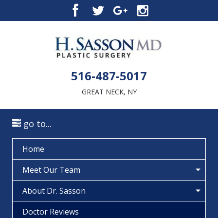
516-487-5017
GREAT NECK, NY
go to...
Home
Meet Our Team
About Dr. Sasson
Doctor Reviews