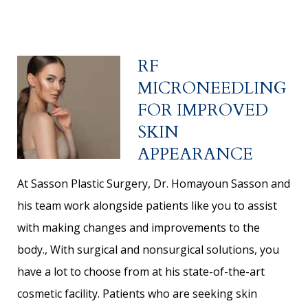
RF
MICRONEEDLING
FOR IMPROVED
SKIN
APPEARANCE
At Sasson Plastic Surgery, Dr. Homayoun Sasson and
his team work alongside patients like you to assist
with making changes and improvements to the
body., With surgical and nonsurgical solutions, you
have a lot to choose from at his state-of-the-art
cosmetic facility. Patients who are seeking skin