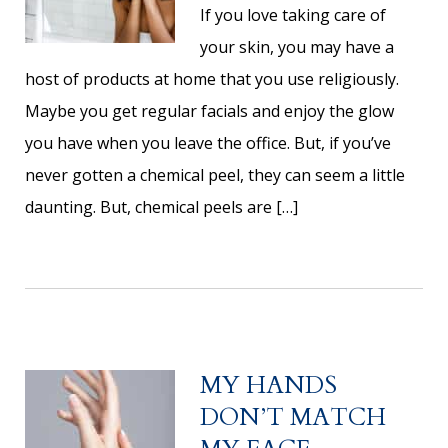
If you love taking care of
your skin, you may have a
host of products at home that you use religiously.
Maybe you get regular facials and enjoy the glow
you have when you leave the office. But, if you’ve
never gotten a chemical peel, they can seem a little
daunting. But, chemical peels are […]
MY HANDS
DON’T MATCH