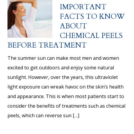
IMPORTANT
FACTS TO KNOW
ABOUT
CHEMICAL PEELS
BEFORE TREATMENT
The summer sun can make most men and women
excited to get outdoors and enjoy some natural
sunlight. However, over the years, this ultraviolet
light exposure can wreak havoc on the skin’s health
and appearance. This is when most patients start to
consider the benefits of treatments such as chemical
peels, which can reverse sun […]