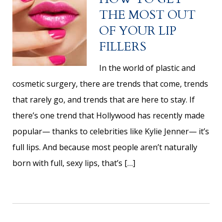
THE MOST OUT
OF YOUR LIP
FILLERS
In the world of plastic and
cosmetic surgery, there are trends that come, trends
that rarely go, and trends that are here to stay. If
there’s one trend that Hollywood has recently made
popular— thanks to celebrities like Kylie Jenner— it’s
full lips. And because most people aren’t naturally
born with full, sexy lips, that’s […]