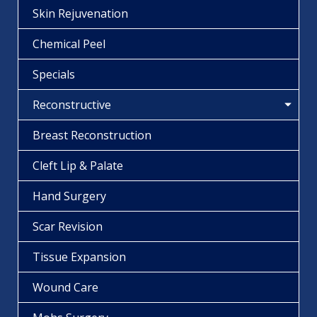
Skin Rejuvenation
Chemical Peel
Specials
Reconstructive
Breast Reconstruction
Cleft Lip & Palate
Hand Surgery
Scar Revision
Tissue Expansion
Wound Care