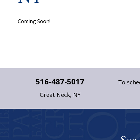
Coming Soon!
516-487-5017
To sched
Great Neck, NY