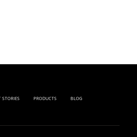
 STORIES
PRODUCTS
BLOG