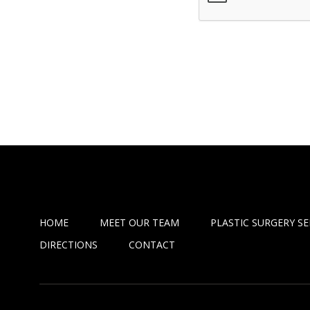
HOME
MEET OUR TEAM
PLASTIC SURGERY SE
DIRECTIONS
CONTACT