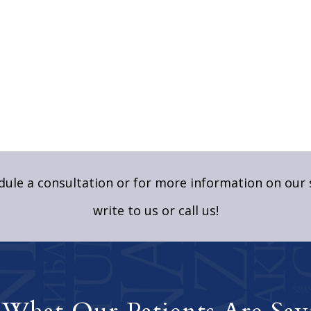
ule a consultation or for more information on our 
write to us
or call us!