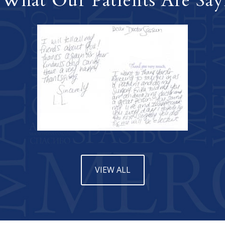
 What Our Patients Are Say
VIEW ALL