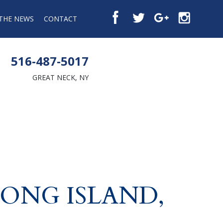
 THE NEWS
CONTACT
516-487-5017
GREAT NECK, NY
LONG ISLAND,