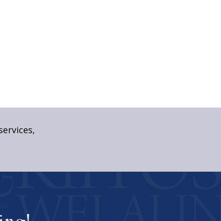
services,