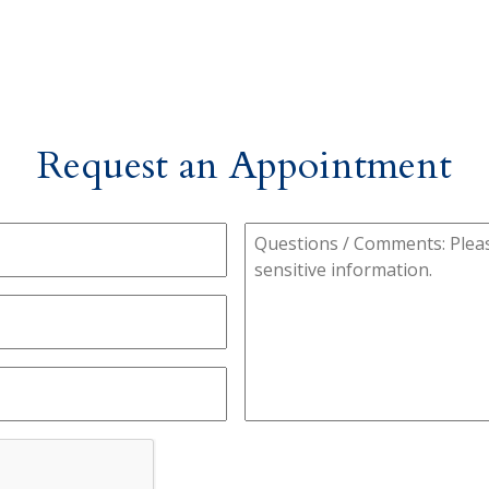
Request an Appointment