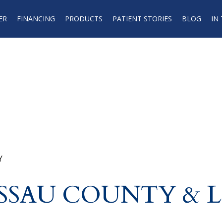
ER
FINANCING
PRODUCTS
PATIENT STORIES
BLOG
IN
Y
ASSAU COUNTY & 