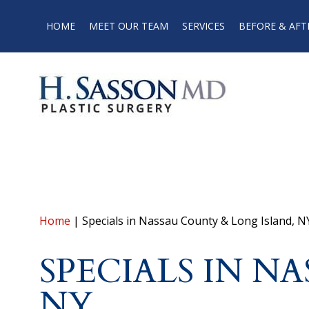
HOME
MEET OUR TEAM
SERVICES
BEFORE & AFT
Home
|
Specials in Nassau County & Long Island, N
SPECIALS IN N
NY