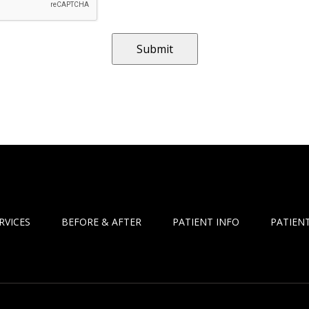
RVICES
BEFORE & AFTER
PATIENT INFO
PATIENT