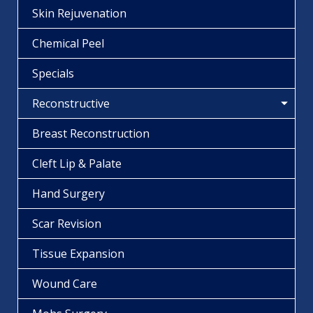
Skin Rejuvenation
Chemical Peel
Specials
Reconstructive
Breast Reconstruction
Cleft Lip & Palate
Hand Surgery
Scar Revision
Tissue Expansion
Wound Care