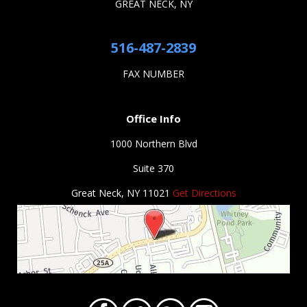
GREAT NECK, NY
516-487-2839
FAX NUMBER
Office Info
1000 Northern Blvd
Suite 370
Great Neck, NY 11021
Get Directions