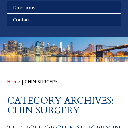
Directions
Contact
Home
|
CHIN SURGERY
CATEGORY ARCHIVES:
CHIN SURGERY