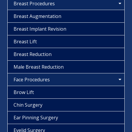
Breast Procedures
Breast Augmentation
Breast Implant Revision
Breast Lift
Breast Reduction
Male Breast Reduction
Face Procedures
Brow Lift
Chin Surgery
Ear Pinning Surgery
Eyelid Surgery