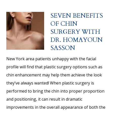
SEVEN BENEFITS
OF CHIN
SURGERY WITH
DR. HOMAYOUN
SASSON
New York area patients unhappy with the facial
profile will find that plastic surgery options such as
chin enhancement may help them achieve the look
they’ve always wanted! When plastic surgery is
performed to bring the chin into proper proportion
and positioning, it can result in dramatic
improvements in the overall appearance of both the