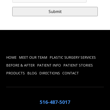
HOME
MEET OUR TEAM
PLASTIC SURGERY SERVICES
BEFORE & AFTER
PATIENT INFO
PATIENT STORIES
PRODUCTS
BLOG
DIRECTIONS
CONTACT
516-487-5017