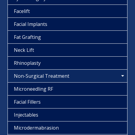
Facelift
Facial Implants
Fat Grafting
Neck Lift
Rhinoplasty
Non-Surgical Treatment
Microneedling RF
Facial Fillers
Injectables
Microdermabrasion