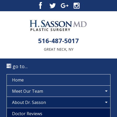
516-487-5017
GREAT NECK, NY
go to...
Home
Meet Our Team
About Dr. Sasson
Doctor Reviews