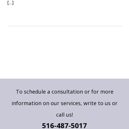
[…]
To schedule a consultation or for more
information on our services,
write to us
or
call us!
516-487-5017