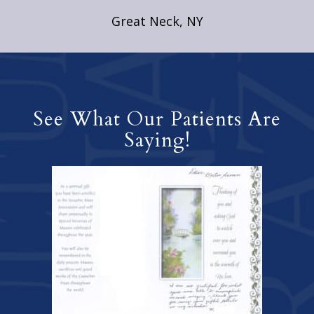
Great Neck, NY
See What Our Patients Are
Saying!