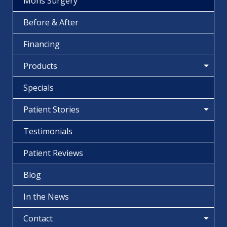
Mohs Surgery
Before & After
Financing
Products
Specials
Patient Stories
Testimonials
Patient Reviews
Blog
In the News
Contact