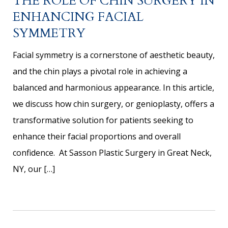
THE ROLE OF CHIN SURGERY IN
ENHANCING FACIAL
SYMMETRY
Facial symmetry is a cornerstone of aesthetic beauty,
and the chin plays a pivotal role in achieving a
balanced and harmonious appearance. In this article,
we discuss how chin surgery, or genioplasty, offers a
transformative solution for patients seeking to
enhance their facial proportions and overall
confidence. At Sasson Plastic Surgery in Great Neck,
NY, our […]