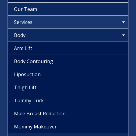
Our Team
Services
Body
Arm Lift
Body Contouring
Liposuction
Thigh Lift
Tummy Tuck
Male Breast Reduction
Mommy Makeover