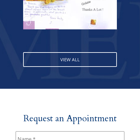
VIEW ALL
Request an Appointment