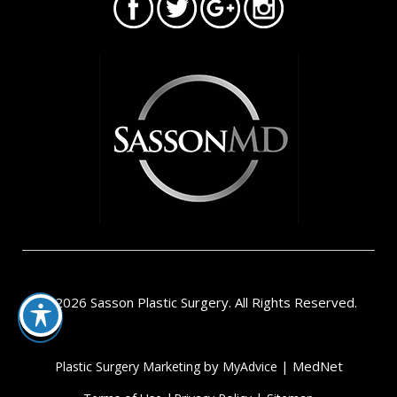
© 2026 Sasson Plastic Surgery. All Rights Reserved.
by
| MedNet
Plastic Surgery Marketing
MyAdvice