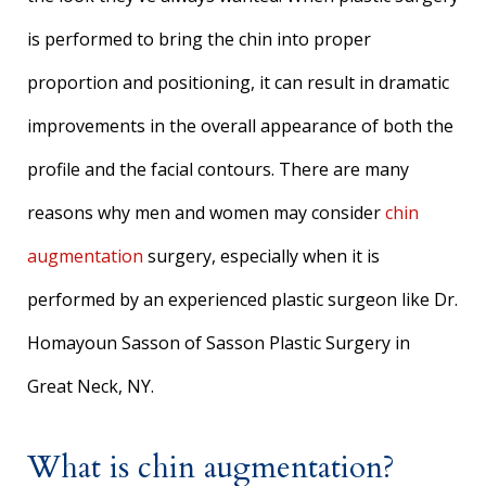
is performed to bring the chin into proper
proportion and positioning, it can result in dramatic
improvements in the overall appearance of both the
profile and the facial contours. There are many
reasons why men and women may consider
chin
augmentation
surgery, especially when it is
performed by an experienced plastic surgeon like Dr.
Homayoun Sasson of Sasson Plastic Surgery in
Great Neck, NY.
What is chin augmentation?