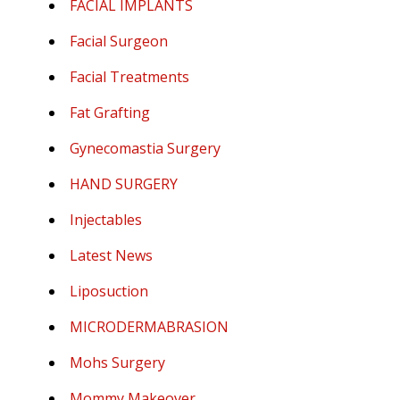
FACIAL IMPLANTS
Facial Surgeon
Facial Treatments
Fat Grafting
Gynecomastia Surgery
HAND SURGERY
Injectables
Latest News
Liposuction
MICRODERMABRASION
Mohs Surgery
Mommy Makeover