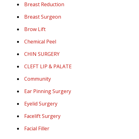
Breast Reduction
Breast Surgeon
Brow Lift
Chemical Peel
CHIN SURGERY
CLEFT LIP & PALATE
Community
Ear Pinning Surgery
Eyelid Surgery
Facelift Surgery
Facial Filler