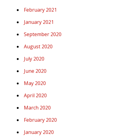
February 2021
January 2021
September 2020
August 2020
July 2020
June 2020
May 2020
April 2020
March 2020
February 2020
January 2020