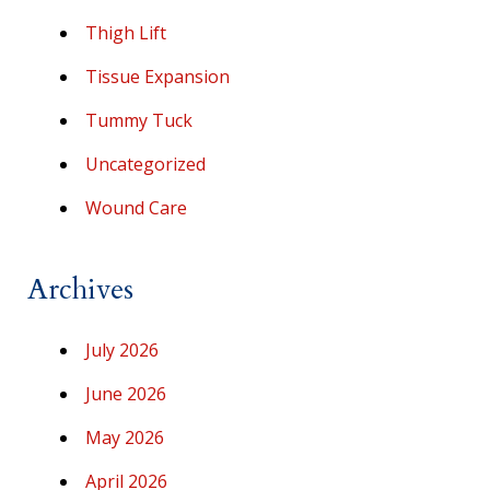
Thigh Lift
Tissue Expansion
Tummy Tuck
Uncategorized
Wound Care
Archives
July 2026
June 2026
May 2026
April 2026