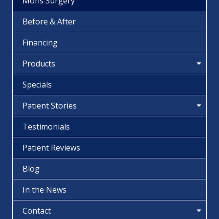
Mohs Surgery
Before & After
Financing
Products
Specials
Patient Stories
Testimonials
Patient Reviews
Blog
In the News
Contact