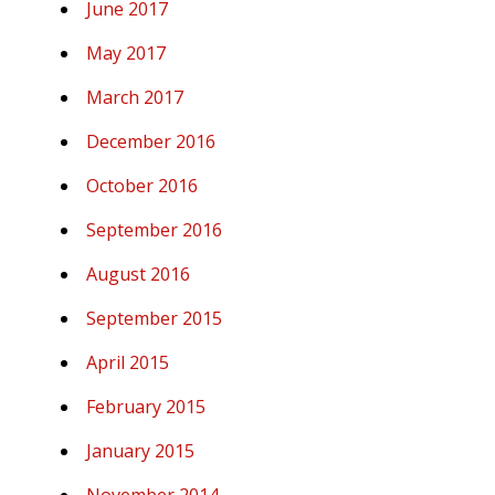
June 2017
May 2017
March 2017
December 2016
October 2016
September 2016
August 2016
September 2015
April 2015
February 2015
January 2015