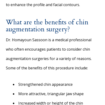
to enhance the profile and facial contours.
What are the benefits of chin
augmentation surgery?
Dr. Homayoun Sassoon is a medical professional
who often encourages patients to consider chin
augmentation surgeries for a variety of reasons.
Some of the benefits of this procedure include:
Strengthened chin appearance
More attractive, triangular jaw shape
Increased width or height of the chin