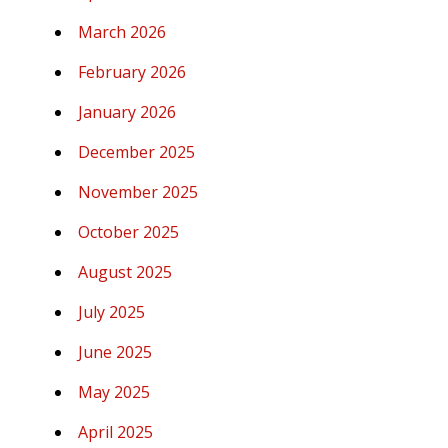
March 2026
February 2026
January 2026
December 2025
November 2025
October 2025
August 2025
July 2025
June 2025
May 2025
April 2025