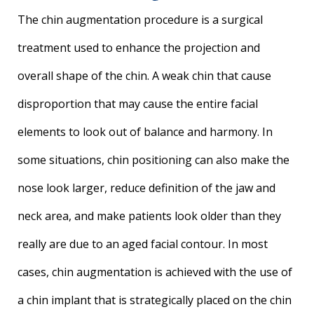
The chin augmentation procedure is a surgical
treatment used to enhance the projection and
overall shape of the chin. A weak chin that cause
disproportion that may cause the entire facial
elements to look out of balance and harmony. In
some situations, chin positioning can also make the
nose look larger, reduce definition of the jaw and
neck area, and make patients look older than they
really are due to an aged facial contour. In most
cases, chin augmentation is achieved with the use of
a chin implant that is strategically placed on the chin