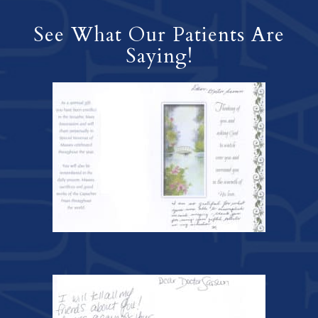
See What Our Patients Are
Saying!