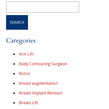
Categories
Arm Lift
Body Contouring Surgeon
Botox
breast augmentation
Breast Implant Revision
Breast Lift