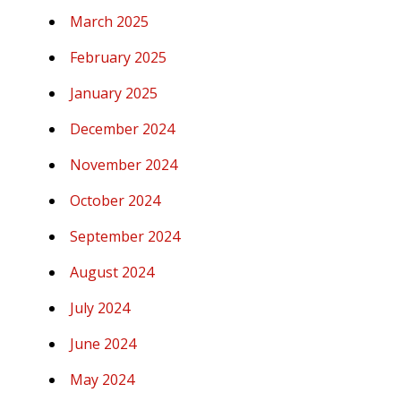
March 2025
February 2025
January 2025
December 2024
November 2024
October 2024
September 2024
August 2024
July 2024
June 2024
May 2024