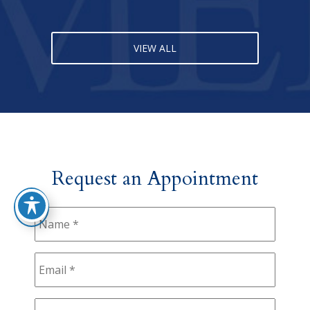
VIEW ALL
Request an Appointment