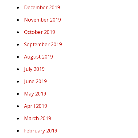
December 2019
November 2019
October 2019
September 2019
August 2019
July 2019
June 2019
May 2019
April 2019
March 2019
February 2019