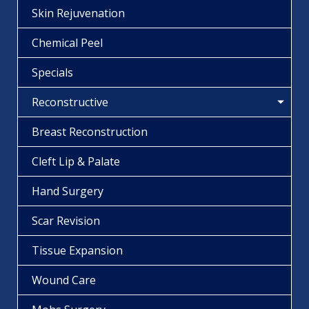
Skin Rejuvenation
Chemical Peel
Specials
Reconstructive
Breast Reconstruction
Cleft Lip & Palate
Hand Surgery
Scar Revision
Tissue Expansion
Wound Care