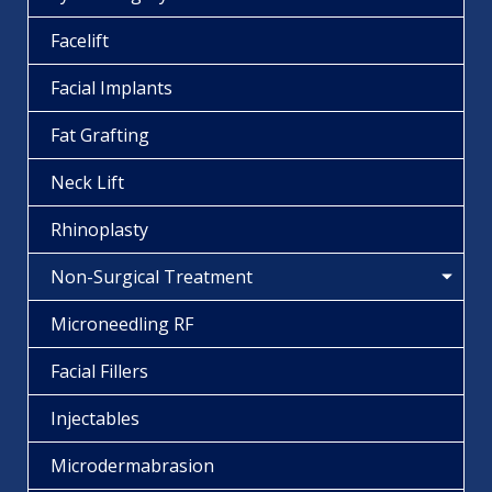
Facelift
Facial Implants
Fat Grafting
Neck Lift
Rhinoplasty
Non-Surgical Treatment
Microneedling RF
Facial Fillers
Injectables
Microdermabrasion