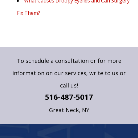
What Causes Droopy Eyelids and Can Surgery
Fix Them?
To schedule a consultation or for more
information on our services,
write to us
or
call us!
516-487-5017
Great Neck, NY