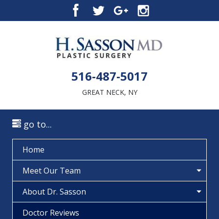
516-487-5017
GREAT NECK, NY
go to...
Home
Meet Our Team
About Dr. Sasson
Doctor Reviews