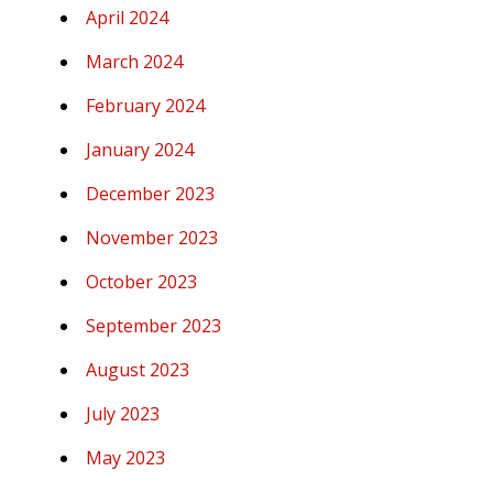
April 2024
March 2024
February 2024
January 2024
December 2023
November 2023
October 2023
September 2023
August 2023
July 2023
May 2023