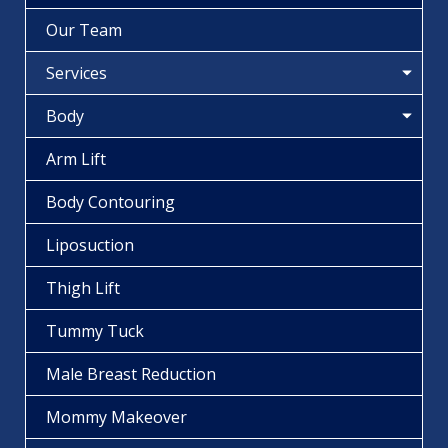
Our Team
Services
Body
Arm Lift
Body Contouring
Liposuction
Thigh Lift
Tummy Tuck
Male Breast Reduction
Mommy Makeover