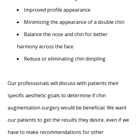
Improved profile appearance
Minimizing the appearance of a double chin
Balance the nose and chin for better
harmony across the face
Reduce or eliminating chin dimpling
Our professionals will discuss with patients their
specific aesthetic goals to determine if chin
augmentation surgery would be beneficial. We want
our patients to get the results they desire, even if we
have to make recommendations for other