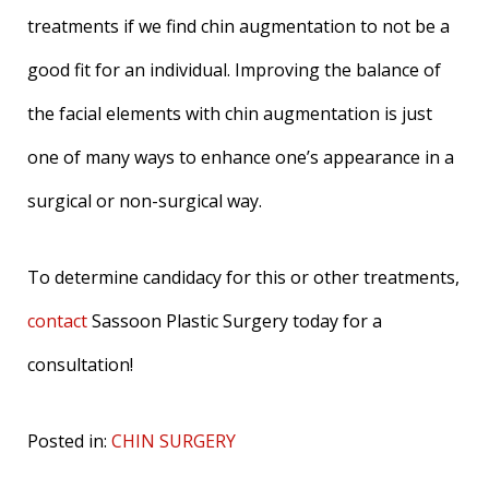
treatments if we find chin augmentation to not be a
good fit for an individual. Improving the balance of
the facial elements with chin augmentation is just
one of many ways to enhance one’s appearance in a
surgical or non-surgical way.
To determine candidacy for this or other treatments,
contact
Sassoon Plastic Surgery today for a
consultation!
Posted in:
CHIN SURGERY