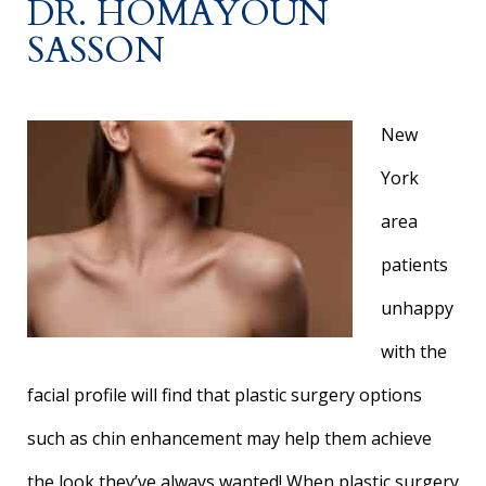
DR. HOMAYOUN
SASSON
New
York
area
patients
unhappy
with the
facial profile will find that plastic surgery options
such as chin enhancement may help them achieve
the look they’ve always wanted! When plastic surgery