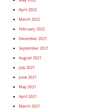
May 2022
April 2022
March 2022
February 2022
December 2021
September 2021
August 2021
July 2021
June 2021
May 2021
April 2021
March 2021