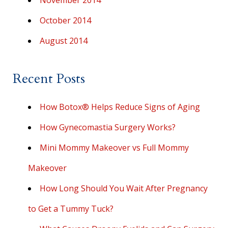
November 2014
October 2014
August 2014
Recent Posts
How Botox® Helps Reduce Signs of Aging
How Gynecomastia Surgery Works?
Mini Mommy Makeover vs Full Mommy
Makeover
How Long Should You Wait After Pregnancy
to Get a Tummy Tuck?