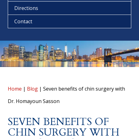
Directions
Contact
Home
|
Blog
|
Seven benefits of chin surgery with
Dr. Homayoun Sasson
SEVEN BENEFITS OF
CHIN SURGERY WITH