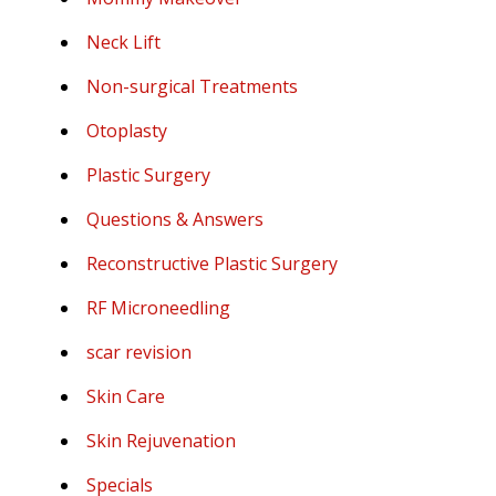
Neck Lift
Non-surgical Treatments
Otoplasty
Plastic Surgery
Questions & Answers
Reconstructive Plastic Surgery
RF Microneedling
scar revision
Skin Care
Skin Rejuvenation
Specials