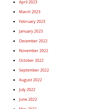
April 2023
March 2023
February 2023
January 2023
December 2022
November 2022
October 2022
September 2022
August 2022
July 2022
June 2022