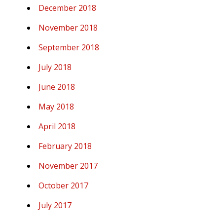
December 2018
November 2018
September 2018
July 2018
June 2018
May 2018
April 2018
February 2018
November 2017
October 2017
July 2017