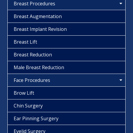
Breast Procedures
Breast Augmentation
Breast Implant Revision
Breast Lift
Breast Reduction
Male Breast Reduction
Face Procedures
Brow Lift
Chin Surgery
Ear Pinning Surgery
Eyelid Surgery