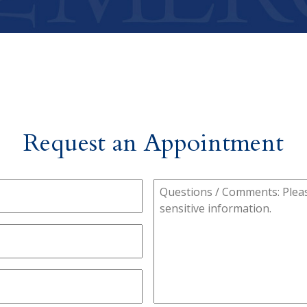
Request an Appointment