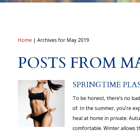
Home
|
Archives for May 2019
POSTS FROM MA
SPRINGTIME PLA
To be honest, there’s no bad
of. In the summer, you’re expe
heal at home in private. Au
comfortable. Winter allows 