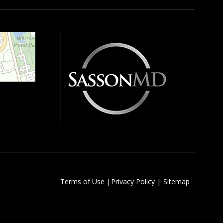
|
|
Terms of Use
Privacy Policy
Sitemap