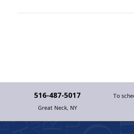
516-487-5017
To sched
Great Neck, NY