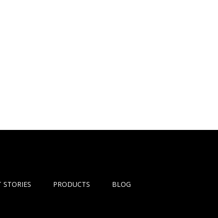
 STORIES
PRODUCTS
BLOG