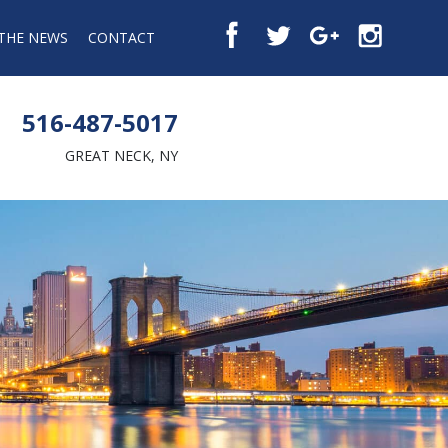
 THE NEWS
CONTACT
516-487-5017
GREAT NECK, NY