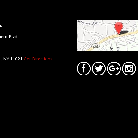
fo
ern Blvd
k, NY 11021
Get Directions