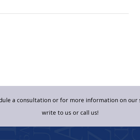
ule a consultation or for more information on our 
write to us
or call us!