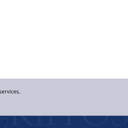
services,