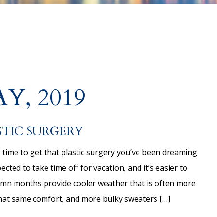
Y, 2019
STIC SURGERY
 time to get that plastic surgery you’ve been dreaming
cted to take time off for vacation, and it’s easier to
tumn months provide cooler weather that is often more
that same comfort, and more bulky sweaters […]