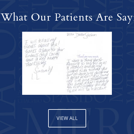
 What Our Patients Are Say
VIEW ALL