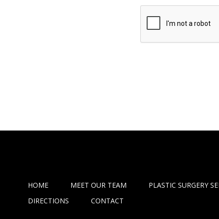
HOME
MEET OUR TEAM
PLASTIC SURGERY SE
DIRECTIONS
CONTACT