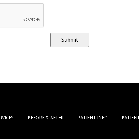
RVICES
BEFORE & AFTER
PATIENT INFO
PATIENT