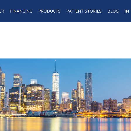
ER
FINANCING
PRODUCTS
PATIENT STORIES
BLOG
IN