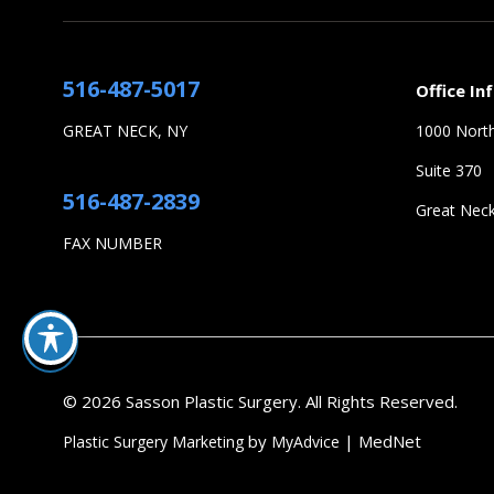
516-487-5017
Office In
GREAT NECK, NY
1000 North
Suite 370
516-487-2839
Great Nec
FAX NUMBER
© 2026 Sasson Plastic Surgery. All Rights Reserved.
by
| MedNet
Plastic Surgery Marketing
MyAdvice