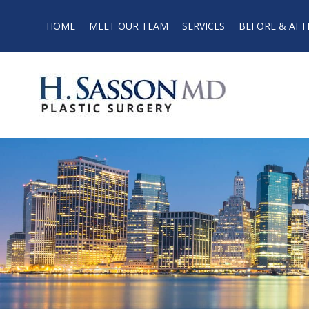
HOME
MEET OUR TEAM
SERVICES
BEFORE & AFT