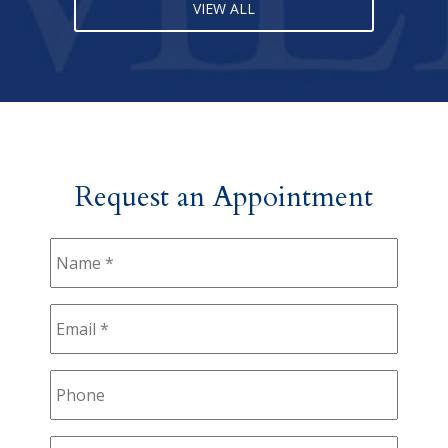
VIEW ALL
Request an Appointment