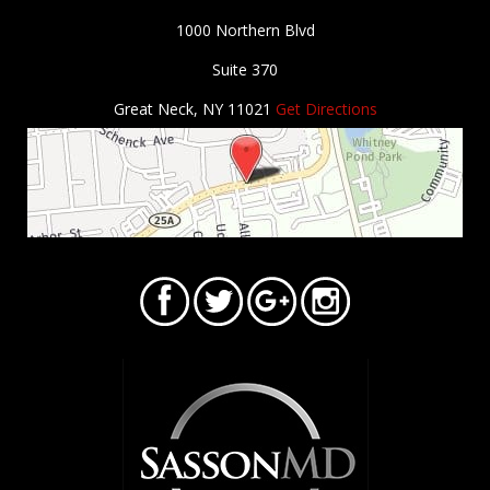
1000 Northern Blvd
Suite 370
Great Neck, NY 11021
Get Directions