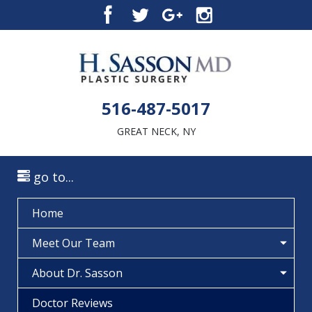
516-487-5017
GREAT NECK, NY
go to...
Home
Meet Our Team
About Dr. Sasson
Doctor Reviews