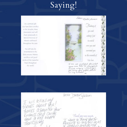
Saying!