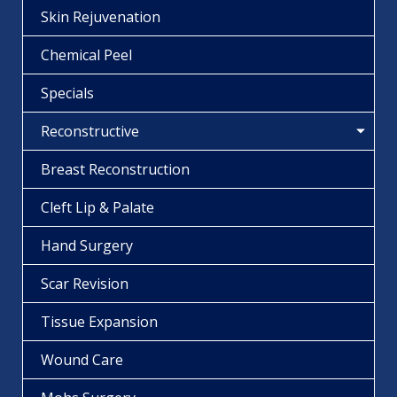
Skin Rejuvenation
Chemical Peel
Specials
Reconstructive
Breast Reconstruction
Cleft Lip & Palate
Hand Surgery
Scar Revision
Tissue Expansion
Wound Care