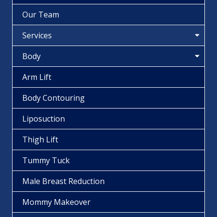
Our Team
Services
Body
Arm Lift
Body Contouring
Liposuction
Thigh Lift
Tummy Tuck
Male Breast Reduction
Mommy Makeover