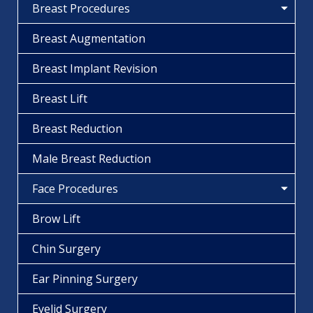
Breast Procedures
Breast Augmentation
Breast Implant Revision
Breast Lift
Breast Reduction
Male Breast Reduction
Face Procedures
Brow Lift
Chin Surgery
Ear Pinning Surgery
Eyelid Surgery