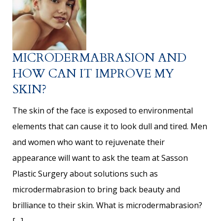
MICRODERMABRASION AND
HOW CAN IT IMPROVE MY
SKIN?
The skin of the face is exposed to environmental
elements that can cause it to look dull and tired. Men
and women who want to rejuvenate their
appearance will want to ask the team at Sasson
Plastic Surgery about solutions such as
microdermabrasion to bring back beauty and
brilliance to their skin. What is microdermabrasion?