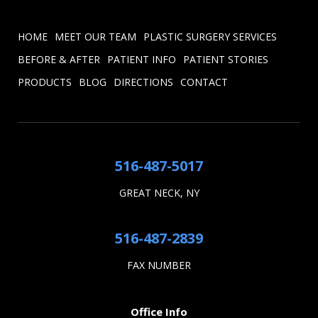
HOME
MEET OUR TEAM
PLASTIC SURGERY SERVICES
BEFORE & AFTER
PATIENT INFO
PATIENT STORIES
PRODUCTS
BLOG
DIRECTIONS
CONTACT
516-487-5017
GREAT NECK, NY
516-487-2839
FAX NUMBER
Office Info