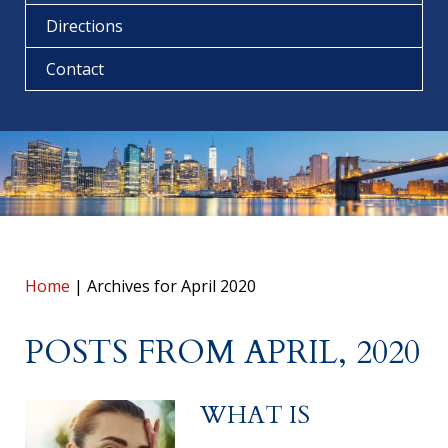
Directions
Contact
Home
|
Archives for April 2020
POSTS FROM APRIL, 2020
WHAT IS