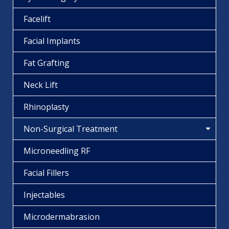
Facelift
Facial Implants
Fat Grafting
Neck Lift
Rhinoplasty
Non-Surgical Treatment
Microneedling RF
Facial Fillers
Injectables
Microdermabrasion