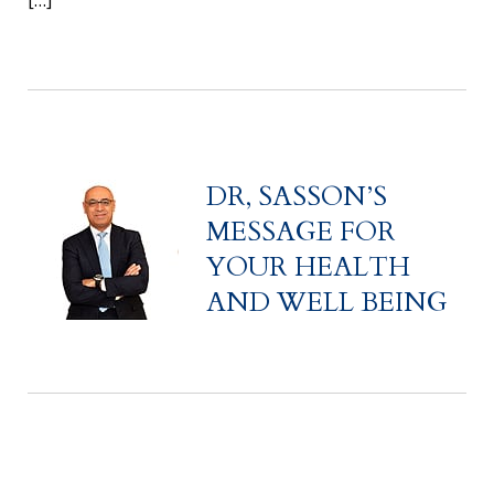
[…]
DR, SASSON’S
MESSAGE FOR
YOUR HEALTH
AND WELL BEING