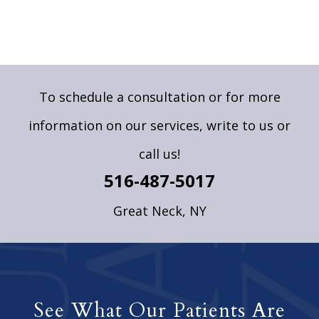
To schedule a consultation or for more
information on our services,
write to us
or
call us!
516-487-5017
Great Neck, NY
See What Our Patients Are