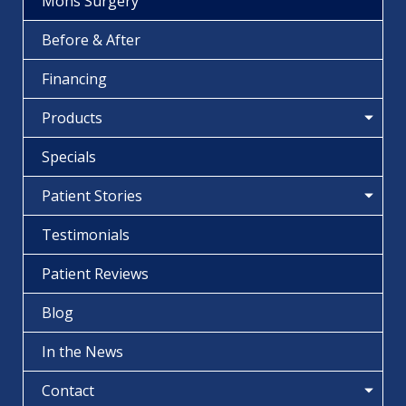
Mohs Surgery
Before & After
Financing
Products
Specials
Patient Stories
Testimonials
Patient Reviews
Blog
In the News
Contact