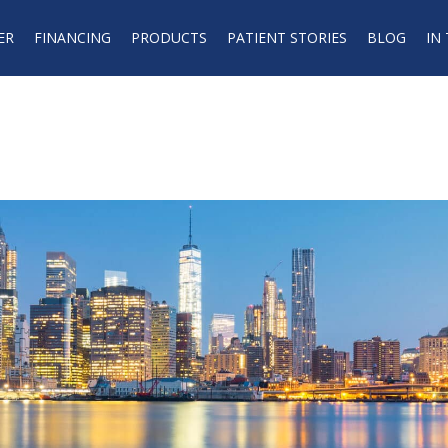
ER
FINANCING
PRODUCTS
PATIENT STORIES
BLOG
IN