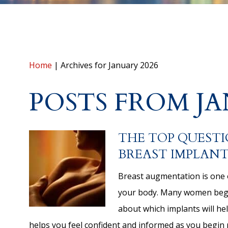
Home
|
Archives for January 2026
POSTS FROM JA
THE TOP QUESTI
BREAST IMPLANT
Breast augmentation is one 
your body. Many women begin
about which implants will he
helps you feel confident and informed as you begin 