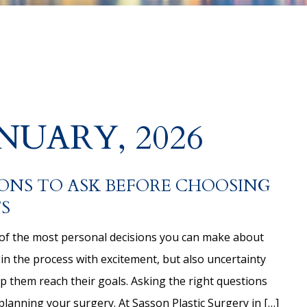
NUARY, 2026
ONS TO ASK BEFORE CHOOSING
S
of the most personal decisions you can make about
 the process with excitement, but also uncertainty
lp them reach their goals. Asking the right questions
planning your surgery. At Sasson Plastic Surgery in […]