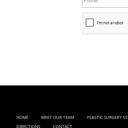
HOME
MEET OUR TEAM
PLASTIC SURGERY SE
DIRECTIONS
CONTACT