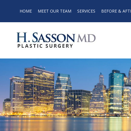
HOME
MEET OUR TEAM
SERVICES
BEFORE & AFT