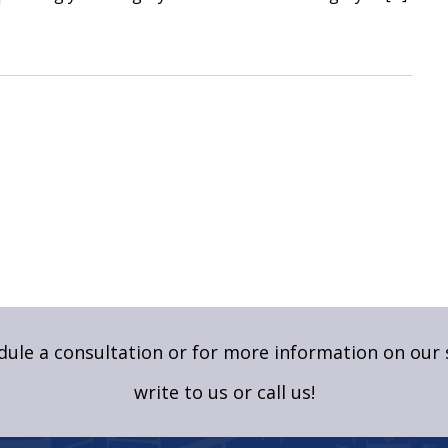
ule a consultation or for more information on our 
write to us
or call us!