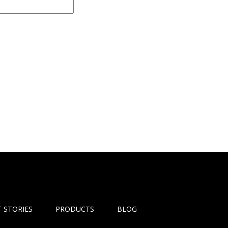
 STORIES
PRODUCTS
BLOG