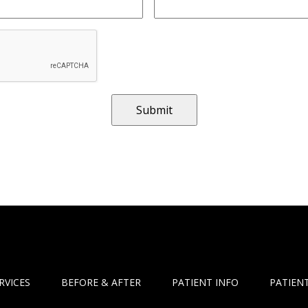
RVICES
BEFORE & AFTER
PATIENT INFO
PATIENT