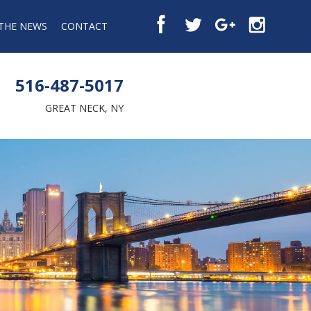
 THE NEWS
CONTACT
516-487-5017
GREAT NECK, NY