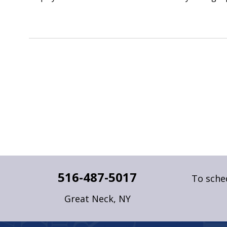
516-487-5017
To sched
Great Neck, NY