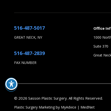
516-487-5017
Office In
GREAT NECK, NY
1000 North
Suite 370
516-487-2839
Great Nec
FAX NUMBER
© 2026 Sasson Plastic Surgery. All Rights Reserved.
by
| MedNet
Plastic Surgery Marketing
MyAdvice