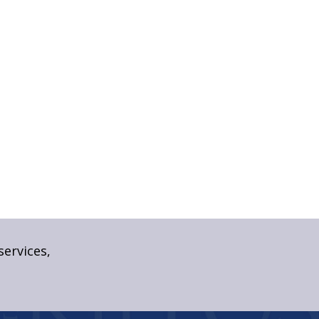
services,