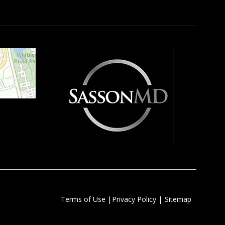
|
|
Terms of Use
Privacy Policy
Sitemap