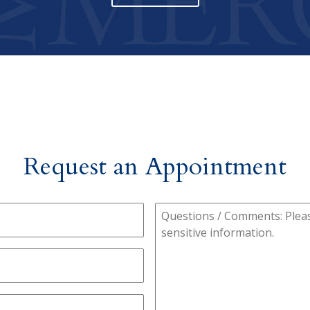
Request an Appointment