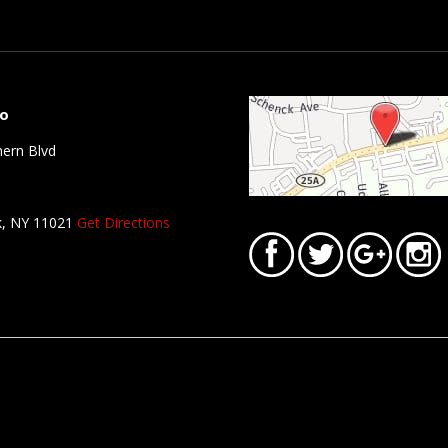
fo
ern Blvd
k, NY 11021
Get Directions