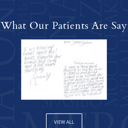
 What Our Patients Are Say
VIEW ALL