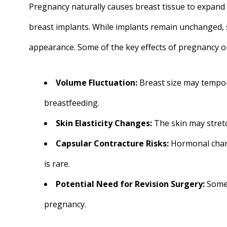
Pregnancy naturally causes breast tissue to expand 
breast implants. While implants remain unchanged, 
appearance. Some of the key effects of pregnancy on
Volume Fluctuation:
Breast size may tempor
breastfeeding.
Skin Elasticity Changes:
The skin may stretc
Capsular Contracture Risks:
Hormonal chang
is rare.
Potential Need for Revision Surgery:
Some 
pregnancy.