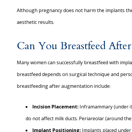
Although pregnancy does not harm the implants the
aesthetic results.
Can You Breastfeed Afte
Many women can successfully breastfeed with implants
breastfeed depends on surgical technique and perso
breastfeeding after augmentation include:
Incision Placement:
Inframammary (under-bre
do not affect milk ducts. Periareolar (around the
Implant Positioning:
Implants placed under t