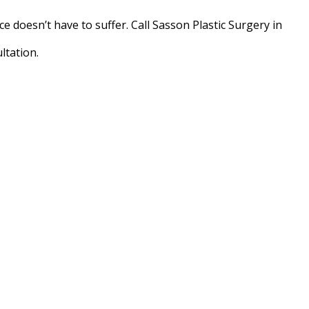
 doesn’t have to suffer. Call Sasson Plastic Surgery in
ltation.