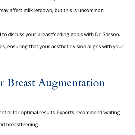
may affect milk letdown, but this is uncommon.
al to discuss your breastfeeding goals with Dr. Sasson.
s, ensuring that your aesthetic vision aligns with your
or Breast Augmentation
ntial for optimal results. Experts recommend waiting
nd breastfeeding.