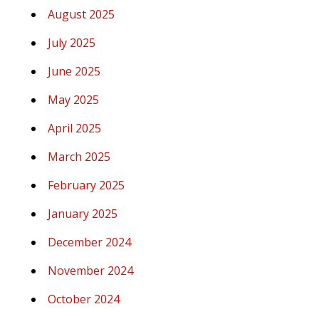
August 2025
July 2025
June 2025
May 2025
April 2025
March 2025
February 2025
January 2025
December 2024
November 2024
October 2024