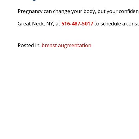
Pregnancy can change your body, but your confidence
Great Neck, NY, at
516-487-5017
to schedule a consu
Posted in:
breast augmentation