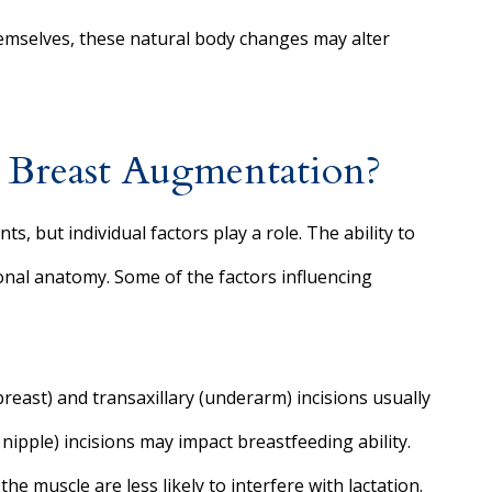
mselves, these natural body changes may alter
r Breast Augmentation?
, but individual factors play a role. The ability to
nal anatomy. Some of the factors influencing
ast) and transaxillary (underarm) incisions usually
 nipple) incisions may impact breastfeeding ability.
he muscle are less likely to interfere with lactation.