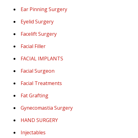
Ear Pinning Surgery
Eyelid Surgery
Facelift Surgery
Facial Filler
FACIAL IMPLANTS
Facial Surgeon
Facial Treatments
Fat Grafting
Gynecomastia Surgery
HAND SURGERY
Injectables