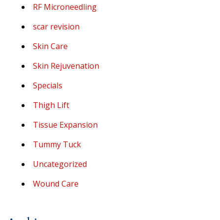
RF Microneedling
scar revision
Skin Care
Skin Rejuvenation
Specials
Thigh Lift
Tissue Expansion
Tummy Tuck
Uncategorized
Wound Care