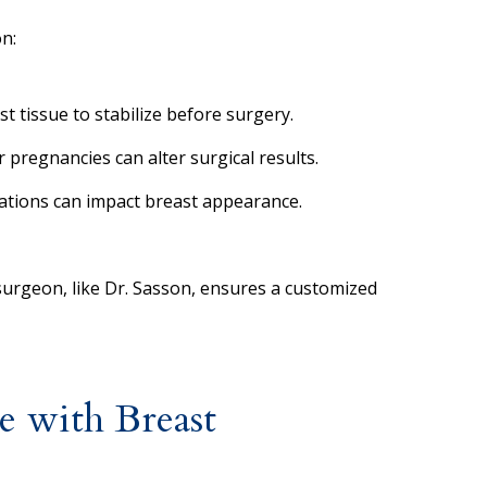
n:
st tissue to stabilize before surgery.
 pregnancies can alter surgical results.
uations can impact breast appearance.
 surgeon, like Dr. Sasson, ensures a customized
 with Breast