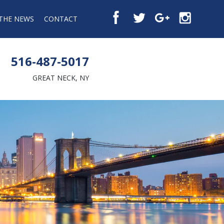
 THE NEWS
CONTACT
516-487-5017
GREAT NECK, NY