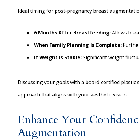
Ideal timing for post-pregnancy breast augmentatio
6 Months After Breastfeeding:
Allows brea
When Family Planning Is Complete:
Further
If Weight Is Stable:
Significant weight fluct
Discussing your goals with a board-certified plastic
approach that aligns with your aesthetic vision.
Enhance Your Confidence
Augmentation