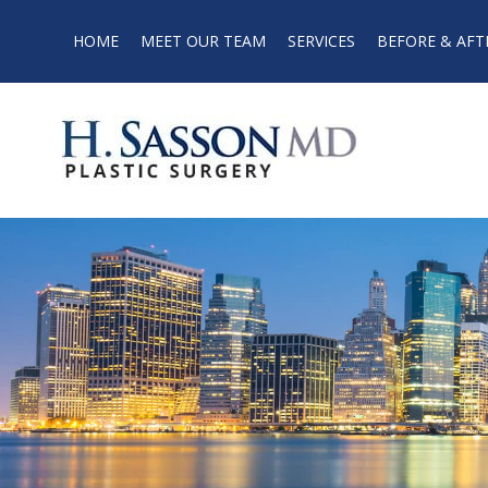
HOME
MEET OUR TEAM
SERVICES
BEFORE & AFT