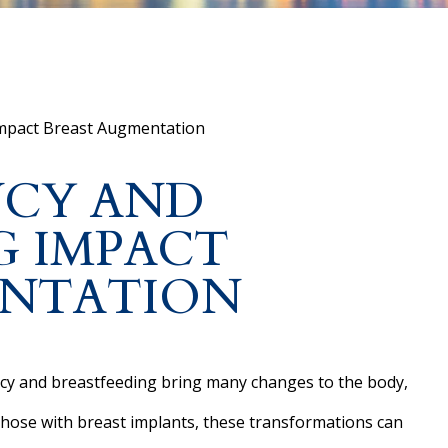
mpact Breast Augmentation
CY AND
G IMPACT
ENTATION
y and breastfeeding bring many changes to the body,
those with breast implants, these transformations can