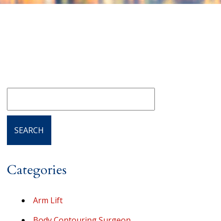
Categories
Arm Lift
Body Contouring Surgeon