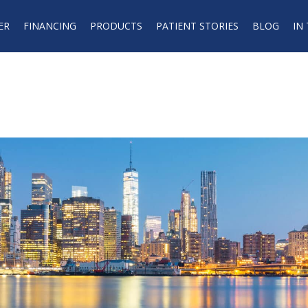
ER
FINANCING
PRODUCTS
PATIENT STORIES
BLOG
IN