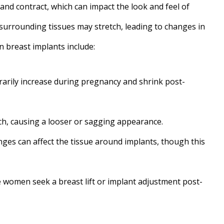
and contract, which can impact the look and feel of
surrounding tissues may stretch, leading to changes in
 breast implants include:
arily increase during pregnancy and shrink post-
h, causing a looser or sagging appearance.
es can affect the tissue around implants, though this
women seek a breast lift or implant adjustment post-