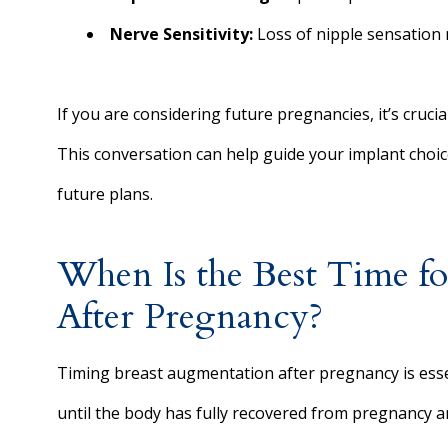
Nerve Sensitivity:
Loss of nipple sensation 
If you are considering future pregnancies, it’s cruci
This conversation can help guide your implant choice
future plans.
When Is the Best Time f
After Pregnancy?
Timing breast augmentation after pregnancy is esse
until the body has fully recovered from pregnancy a