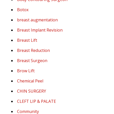
Botox
breast augmentation
Breast Implant Revision
Breast Lift
Breast Reduction
Breast Surgeon
Brow Lift
Chemical Peel
CHIN SURGERY
CLEFT LIP & PALATE
Community