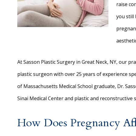
raise co
you stil
pregnan
aesthetic
At Sasson Plastic Surgery in Great Neck, NY, our prac
plastic surgeon with over 25 years of experience spe
of Massachusetts Medical School graduate, Dr. Sass
Sinai Medical Center and plastic and reconstructive s
How Does Pregnancy Affe