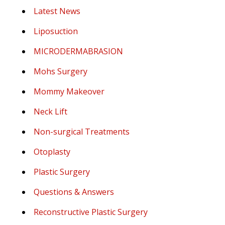
Latest News
Liposuction
MICRODERMABRASION
Mohs Surgery
Mommy Makeover
Neck Lift
Non-surgical Treatments
Otoplasty
Plastic Surgery
Questions & Answers
Reconstructive Plastic Surgery