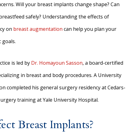
ncerns. Will your breast implants change shape? Can
l breastfeed safely? Understanding the effects of
cy on
breast augmentation
can help you plan your
 goals.
tice is led by
Dr. Homayoun Sasson
, a board-certified
cializing in breast and body procedures. A University
on completed his general surgery residency at Cedars-
urgery training at Yale University Hospital.
ct Breast Implants?