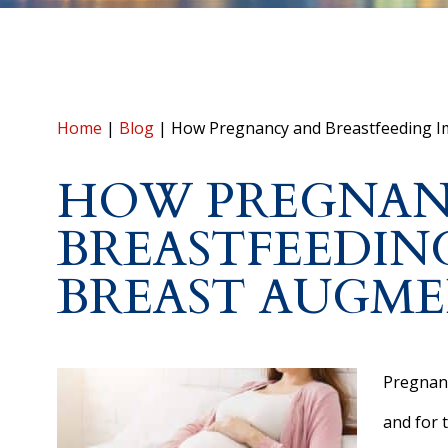
Home
|
Blog
|
How Pregnancy and Breastfeeding I
HOW PREGNAN
BREASTFEEDIN
BREAST AUGM
Pregnanc
and for 