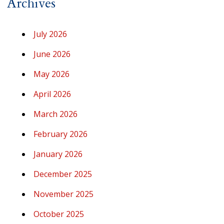
Archives
July 2026
June 2026
May 2026
April 2026
March 2026
February 2026
January 2026
December 2025
November 2025
October 2025