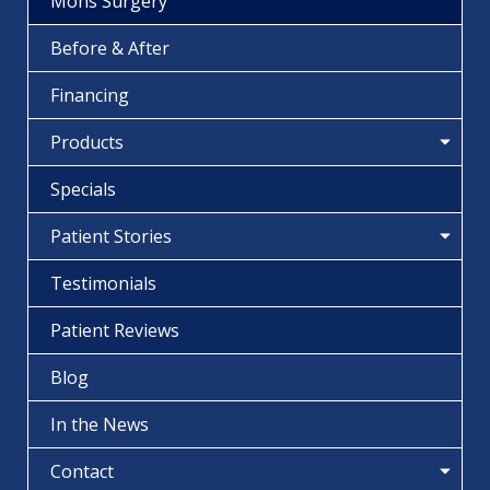
Mohs Surgery
Before & After
Financing
Products
Specials
Patient Stories
Testimonials
Patient Reviews
Blog
In the News
Contact