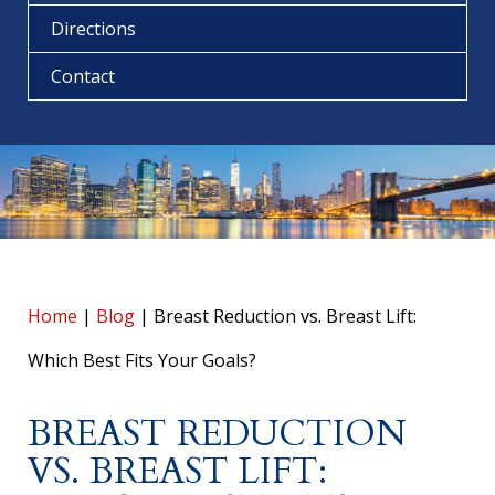
Directions
Contact
Home
|
Blog
|
Breast Reduction vs. Breast Lift:
Which Best Fits Your Goals?
BREAST REDUCTION
VS. BREAST LIFT: