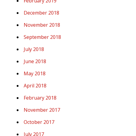
February 2019
December 2018
November 2018
September 2018
July 2018
June 2018
May 2018
April 2018
February 2018
November 2017
October 2017
July 2017