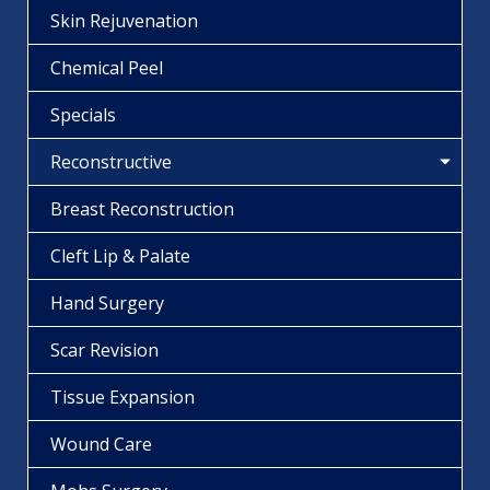
Skin Rejuvenation
Chemical Peel
Specials
Reconstructive
Breast Reconstruction
Cleft Lip & Palate
Hand Surgery
Scar Revision
Tissue Expansion
Wound Care