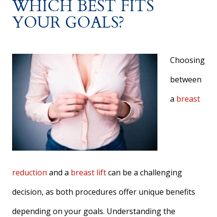
WHICH BEST FITS
YOUR GOALS?
Choosing
between
a
breast
reduction
and a
breast lift
can be a challenging
decision, as both procedures offer unique benefits
depending on your goals. Understanding the