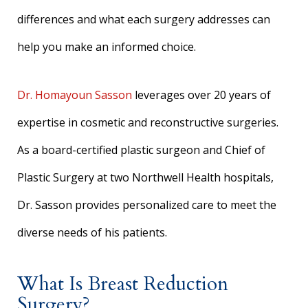
differences and what each surgery addresses can
help you make an informed choice.
Dr. Homayoun Sasson
leverages over 20 years of
expertise in cosmetic and reconstructive surgeries.
As a board-certified plastic surgeon and Chief of
Plastic Surgery at two Northwell Health hospitals,
Dr. Sasson provides personalized care to meet the
diverse needs of his patients.
What Is Breast Reduction
Surgery?