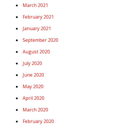
March 2021
February 2021
January 2021
September 2020
August 2020
July 2020
June 2020
May 2020
April 2020
March 2020
February 2020