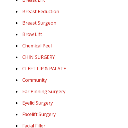
Breast Lift
Breast Reduction
Breast Surgeon
Brow Lift
Chemical Peel
CHIN SURGERY
CLEFT LIP & PALATE
Community
Ear Pinning Surgery
Eyelid Surgery
Facelift Surgery
Facial Filler