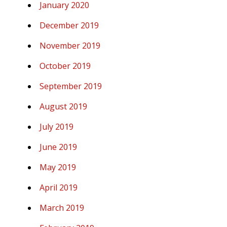
January 2020
December 2019
November 2019
October 2019
September 2019
August 2019
July 2019
June 2019
May 2019
April 2019
March 2019