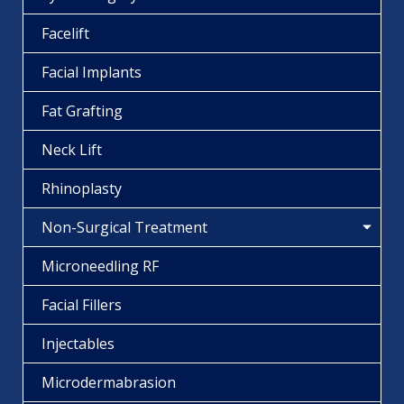
Facelift
Facial Implants
Fat Grafting
Neck Lift
Rhinoplasty
Non-Surgical Treatment
Microneedling RF
Facial Fillers
Injectables
Microdermabrasion