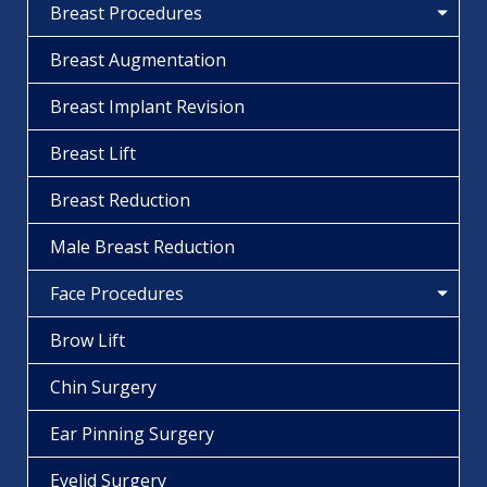
Breast Procedures
Breast Augmentation
Breast Implant Revision
Breast Lift
Breast Reduction
Male Breast Reduction
Face Procedures
Brow Lift
Chin Surgery
Ear Pinning Surgery
Eyelid Surgery