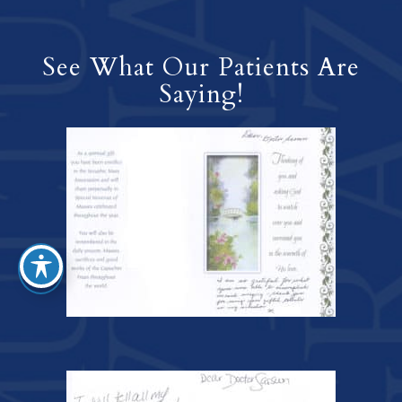
See What Our Patients Are
Saying!