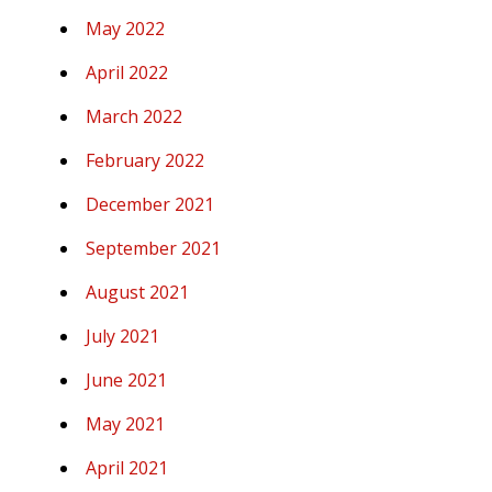
May 2022
April 2022
March 2022
February 2022
December 2021
September 2021
August 2021
July 2021
June 2021
May 2021
April 2021