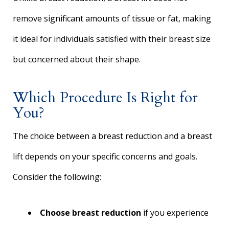
remove significant amounts of tissue or fat, making
it ideal for individuals satisfied with their breast size
but concerned about their shape.
Which Procedure Is Right for
You?
The choice between a breast reduction and a breast
lift depends on your specific concerns and goals.
Consider the following:
Choose breast reduction
if you experience