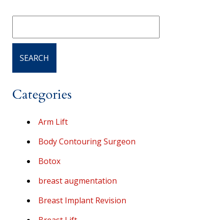
Categories
Arm Lift
Body Contouring Surgeon
Botox
breast augmentation
Breast Implant Revision