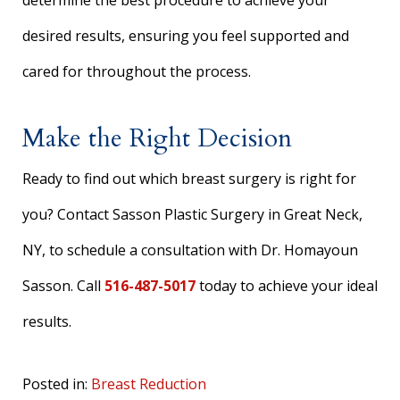
determine the best procedure to achieve your
desired results, ensuring you feel supported and
cared for throughout the process.
Make the Right Decision
Ready to find out which breast surgery is right for
you? Contact Sasson Plastic Surgery in Great Neck,
NY, to schedule a consultation with Dr. Homayoun
Sasson. Call
516-487-5017
today to achieve your ideal
results.
Posted in:
Breast Reduction