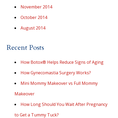
November 2014
October 2014
August 2014
Recent Posts
How Botox® Helps Reduce Signs of Aging
How Gynecomastia Surgery Works?
Mini Mommy Makeover vs Full Mommy
Makeover
How Long Should You Wait After Pregnancy
to Get a Tummy Tuck?