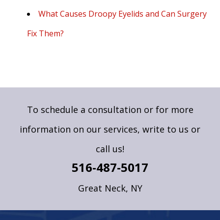
What Causes Droopy Eyelids and Can Surgery
Fix Them?
To schedule a consultation or for more
information on our services,
write to us
or
call us!
516-487-5017
Great Neck, NY