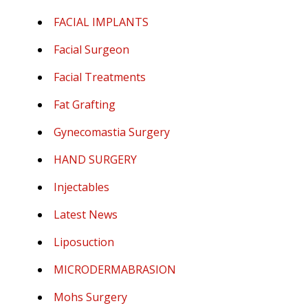
FACIAL IMPLANTS
Facial Surgeon
Facial Treatments
Fat Grafting
Gynecomastia Surgery
HAND SURGERY
Injectables
Latest News
Liposuction
MICRODERMABRASION
Mohs Surgery