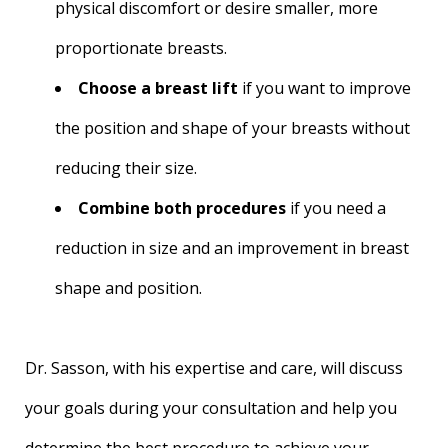
physical discomfort or desire smaller, more
proportionate breasts.
Choose a breast lift
if you want to improve
the position and shape of your breasts without
reducing their size.
Combine both procedures
if you need a
reduction in size and an improvement in breast
shape and position.
Dr. Sasson, with his expertise and care, will discuss
your goals during your consultation and help you