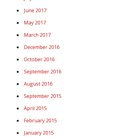
June 2017
May 2017
March 2017
December 2016
October 2016
September 2016
August 2016
September 2015
April 2015
February 2015
January 2015