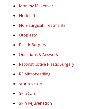
Mommy Makeover
Neck Lift
Non-surgical Treatments
Otoplasty
Plastic Surgery
Questions & Answers
Reconstructive Plastic Surgery
RF Microneedling
scar revision
Skin Care
Skin Rejuvenation