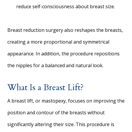
reduce self-consciousness about breast size.
Breast reduction surgery also reshapes the breasts,
creating a more proportional and symmetrical
appearance. In addition, the procedure repositions
the nipples for a balanced and natural look.
What Is a Breast Lift?
A breast lift, or mastopexy, focuses on improving the
position and contour of the breasts without
significantly altering their size. This procedure is