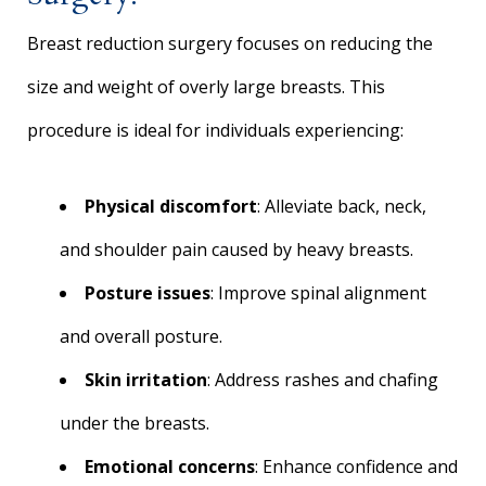
Breast reduction surgery focuses on reducing the
size and weight of overly large breasts. This
procedure is ideal for individuals experiencing:
Physical discomfort
: Alleviate back, neck,
and shoulder pain caused by heavy breasts.
Posture issues
: Improve spinal alignment
and overall posture.
Skin irritation
: Address rashes and chafing
under the breasts.
Emotional concerns
: Enhance confidence and