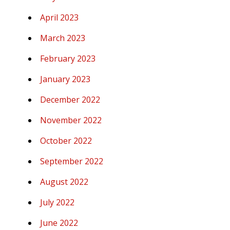
April 2023
March 2023
February 2023
January 2023
December 2022
November 2022
October 2022
September 2022
August 2022
July 2022
June 2022