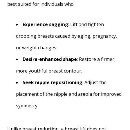
best suited for individuals who:
Experience sagging
: Lift and tighten
drooping breasts caused by aging, pregnancy,
or weight changes.
Desire-enhanced shape
: Restore a firmer,
more youthful breast contour.
Seek nipple repositioning
: Adjust the
placement of the nipple and areola for improved
symmetry.
Unlike breast reduction, a breast lift does not