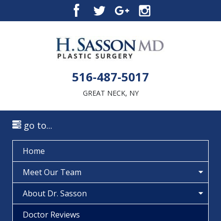
516-487-5017
GREAT NECK, NY
go to...
Home
Meet Our Team
About Dr. Sasson
Doctor Reviews