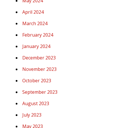
May 2024
April 2024
March 2024
February 2024
January 2024
December 2023
November 2023
October 2023
September 2023
August 2023
July 2023
May 2023