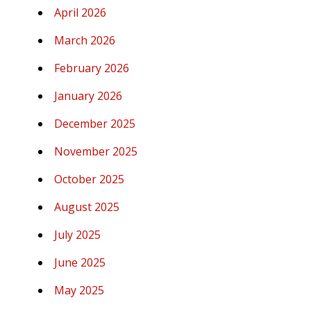
April 2026
March 2026
February 2026
January 2026
December 2025
November 2025
October 2025
August 2025
July 2025
June 2025
May 2025