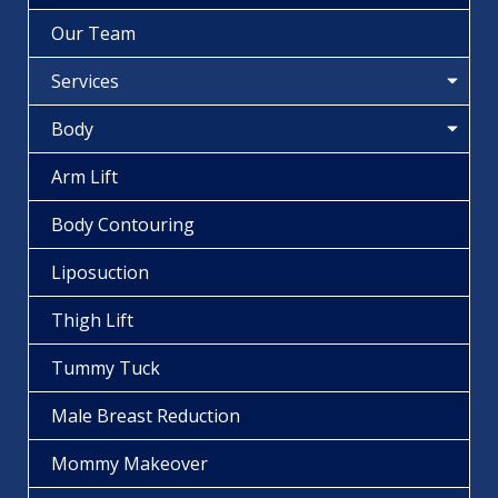
Our Team
Services
Body
Arm Lift
Body Contouring
Liposuction
Thigh Lift
Tummy Tuck
Male Breast Reduction
Mommy Makeover