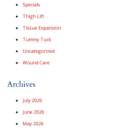
Specials
Thigh Lift
Tissue Expansion
Tummy Tuck
Uncategorized
Wound Care
Archives
July 2026
June 2026
May 2026