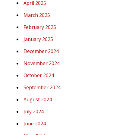
April 2025
March 2025
February 2025
January 2025
December 2024
November 2024
October 2024
September 2024
August 2024
July 2024
June 2024