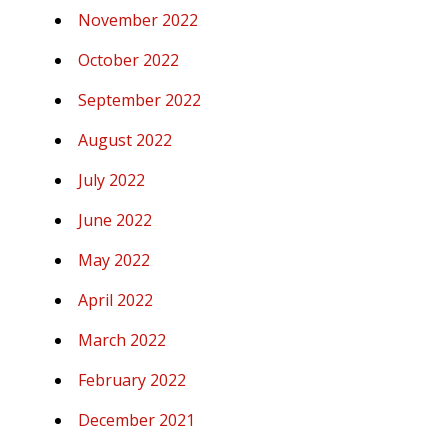
November 2022
October 2022
September 2022
August 2022
July 2022
June 2022
May 2022
April 2022
March 2022
February 2022
December 2021