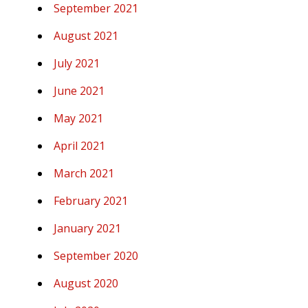
September 2021
August 2021
July 2021
June 2021
May 2021
April 2021
March 2021
February 2021
January 2021
September 2020
August 2020