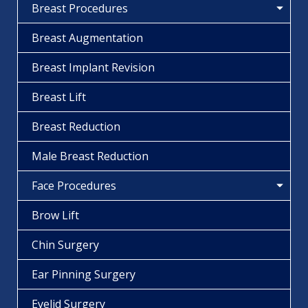
Breast Procedures
Breast Augmentation
Breast Implant Revision
Breast Lift
Breast Reduction
Male Breast Reduction
Face Procedures
Brow Lift
Chin Surgery
Ear Pinning Surgery
Eyelid Surgery