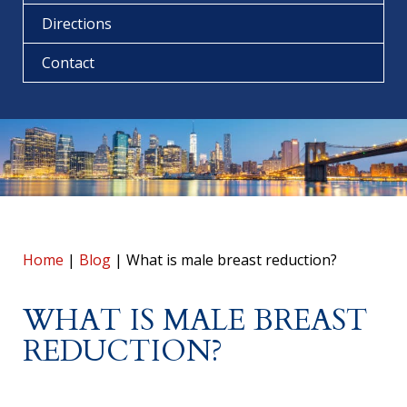
Directions
Contact
Home
|
Blog
|
What is male breast reduction?
WHAT IS MALE BREAST
REDUCTION?