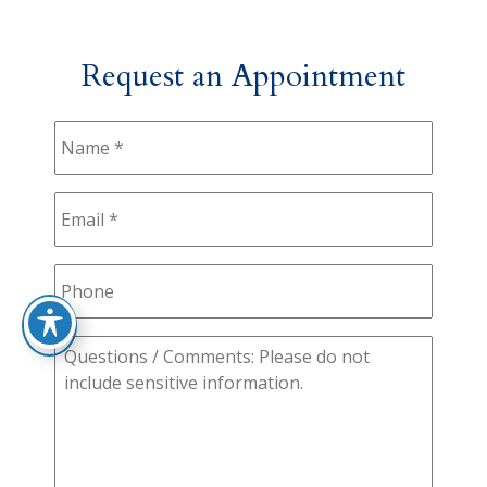
Request an Appointment