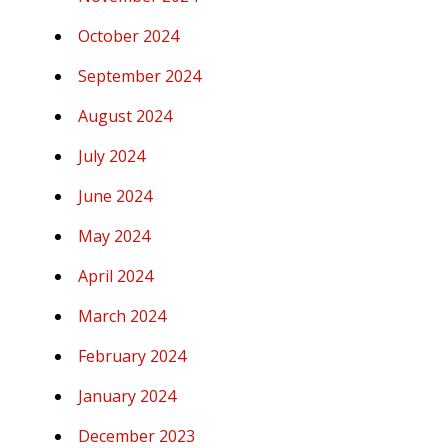
October 2024
September 2024
August 2024
July 2024
June 2024
May 2024
April 2024
March 2024
February 2024
January 2024
December 2023