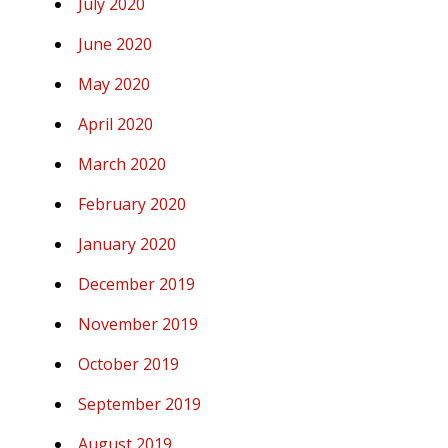
July 2020
June 2020
May 2020
April 2020
March 2020
February 2020
January 2020
December 2019
November 2019
October 2019
September 2019
August 2019