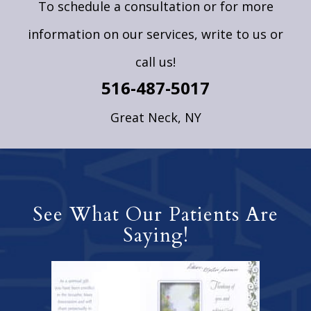
To schedule a consultation or for more
information on our services,
write to us
or
call us!
516-487-5017
Great Neck, NY
See What Our Patients Are
Saying!