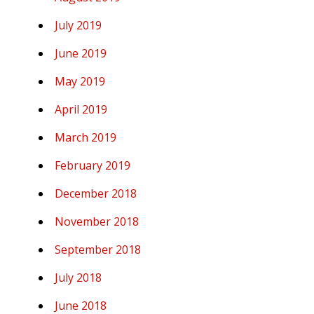
July 2019
June 2019
May 2019
April 2019
March 2019
February 2019
December 2018
November 2018
September 2018
July 2018
June 2018