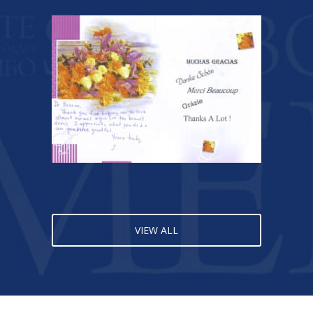
VIEW ALL