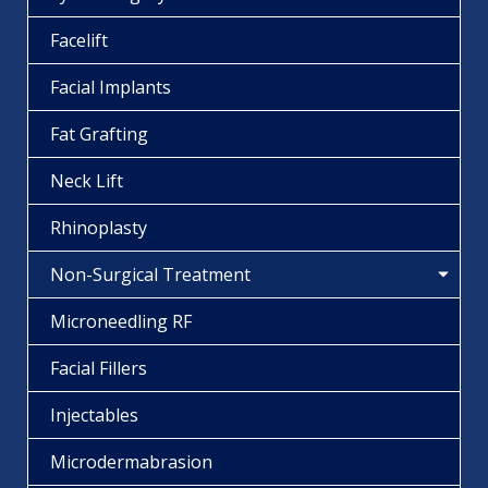
Facelift
Facial Implants
Fat Grafting
Neck Lift
Rhinoplasty
Non-Surgical Treatment
Microneedling RF
Facial Fillers
Injectables
Microdermabrasion