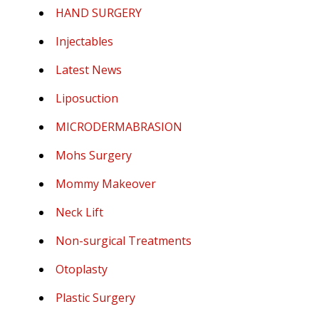
HAND SURGERY
Injectables
Latest News
Liposuction
MICRODERMABRASION
Mohs Surgery
Mommy Makeover
Neck Lift
Non-surgical Treatments
Otoplasty
Plastic Surgery