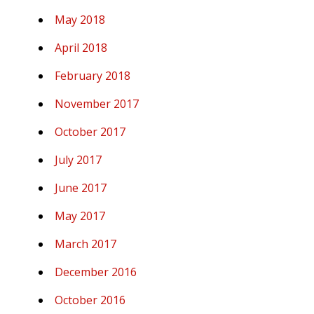
May 2018
April 2018
February 2018
November 2017
October 2017
July 2017
June 2017
May 2017
March 2017
December 2016
October 2016