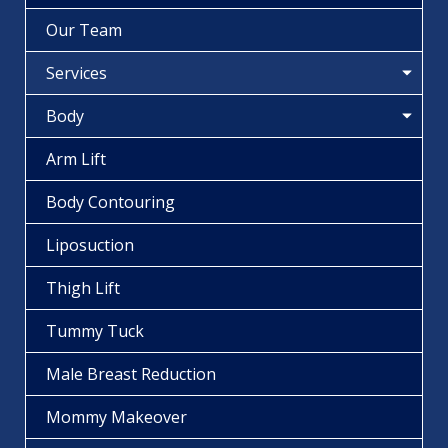
Our Team
Services
Body
Arm Lift
Body Contouring
Liposuction
Thigh Lift
Tummy Tuck
Male Breast Reduction
Mommy Makeover