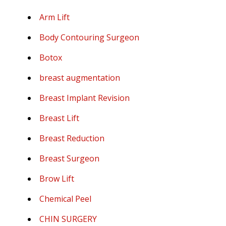
Arm Lift
Body Contouring Surgeon
Botox
breast augmentation
Breast Implant Revision
Breast Lift
Breast Reduction
Breast Surgeon
Brow Lift
Chemical Peel
CHIN SURGERY