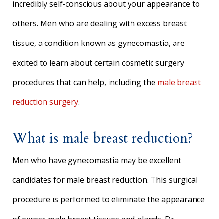
incredibly self-conscious about your appearance to
others. Men who are dealing with excess breast
tissue, a condition known as gynecomastia, are
excited to learn about certain cosmetic surgery
procedures that can help, including the
male breast
reduction surgery
.
What is male breast reduction?
Men who have gynecomastia may be excellent
candidates for male breast reduction. This surgical
procedure is performed to eliminate the appearance