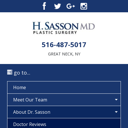
516-487-5017
GREAT NECK, NY
go to...
Home
Meet Our Team
About Dr. Sasson
Doctor Reviews