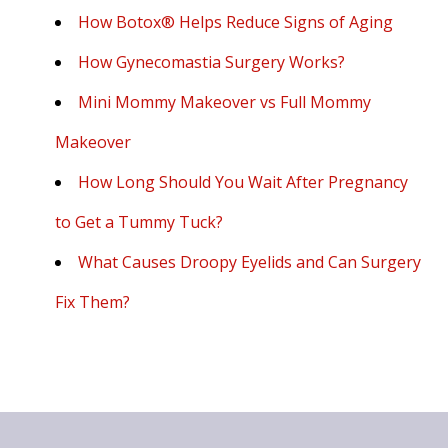
How Botox® Helps Reduce Signs of Aging
How Gynecomastia Surgery Works?
Mini Mommy Makeover vs Full Mommy
Makeover
How Long Should You Wait After Pregnancy
to Get a Tummy Tuck?
What Causes Droopy Eyelids and Can Surgery
Fix Them?