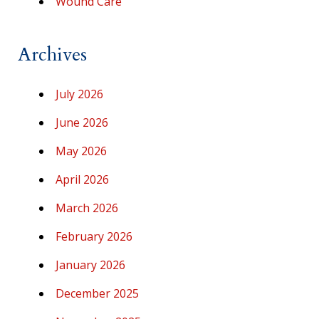
Wound Care
Archives
July 2026
June 2026
May 2026
April 2026
March 2026
February 2026
January 2026
December 2025