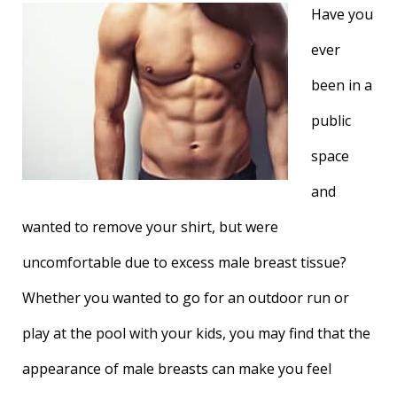
Have you
ever
been in a
public
space
and
wanted to remove your shirt, but were
uncomfortable due to excess male breast tissue?
Whether you wanted to go for an outdoor run or
play at the pool with your kids, you may find that the
appearance of male breasts can make you feel