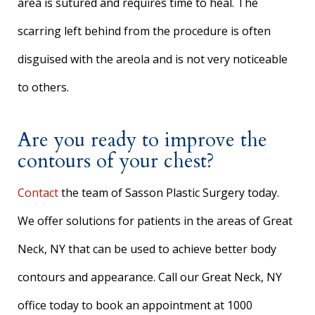
area is sutured and requires time to heal. The
scarring left behind from the procedure is often
disguised with the areola and is not very noticeable
to others.
Are you ready to improve the
contours of your chest?
Contact
the team of Sasson Plastic Surgery today.
We offer solutions for patients in the areas of Great
Neck, NY that can be used to achieve better body
contours and appearance. Call our Great Neck, NY
office today to book an appointment at 1000