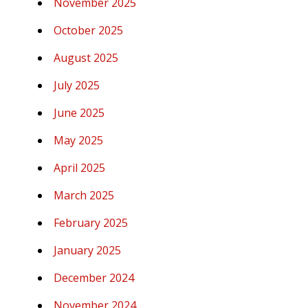
November 2025
October 2025
August 2025
July 2025
June 2025
May 2025
April 2025
March 2025
February 2025
January 2025
December 2024
November 2024