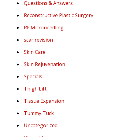
Questions & Answers
Reconstructive Plastic Surgery
RF Microneedling
scar revision
Skin Care
Skin Rejuvenation
Specials
Thigh Lift
Tissue Expansion
Tummy Tuck
Uncategorized