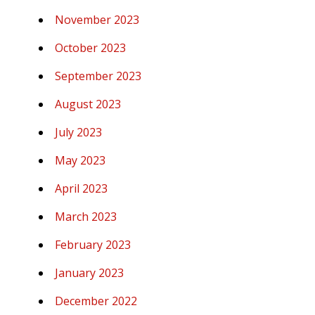
November 2023
October 2023
September 2023
August 2023
July 2023
May 2023
April 2023
March 2023
February 2023
January 2023
December 2022