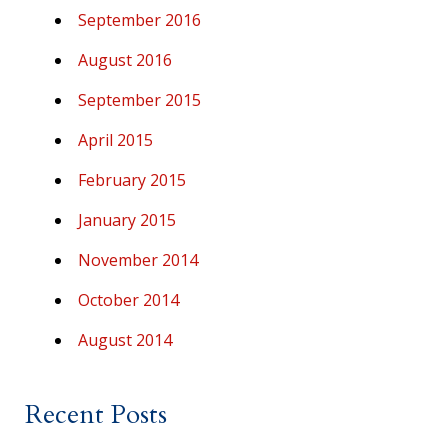
September 2016
August 2016
September 2015
April 2015
February 2015
January 2015
November 2014
October 2014
August 2014
Recent Posts