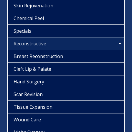
Skin Rejuvenation
Chemical Peel
Specials
Reconstructive
Breast Reconstruction
Cleft Lip & Palate
Hand Surgery
Scar Revision
Tissue Expansion
Wound Care