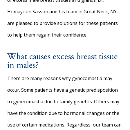
of excess male breast tissues and glands. Dr.
Homayoun Sasson and his team in Great Neck, NY
are pleased to provide solutions for these patients
to help them regain their confidence.
What causes excess breast tissue
in males?
There are many reasons why gynecomastia may
occur. Some patients have a genetic predisposition
to gynecomastia due to family genetics. Others may
have the condition due to hormonal changes or the
use of certain medications. Regardless, our team can