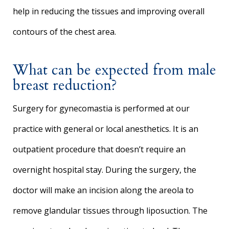
help in reducing the tissues and improving overall
contours of the chest area.
What can be expected from male
breast reduction?
Surgery for gynecomastia is performed at our
practice with general or local anesthetics. It is an
outpatient procedure that doesn’t require an
overnight hospital stay. During the surgery, the
doctor will make an incision along the areola to
remove glandular tissues through liposuction. The