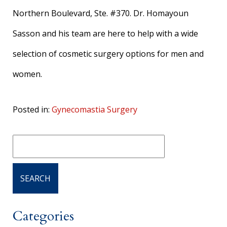
Northern Boulevard, Ste. #370. Dr. Homayoun
Sasson and his team are here to help with a wide
selection of cosmetic surgery options for men and
women.
Posted in:
Gynecomastia Surgery
Categories