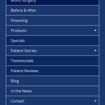
Mohs Surgery
Before & After
Financing
Products
Specials
Patient Stories
Testimonials
Patient Reviews
Blog
In the News
Contact