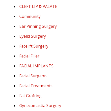
CLEFT LIP & PALATE
Community
Ear Pinning Surgery
Eyelid Surgery
Facelift Surgery
Facial Filler
FACIAL IMPLANTS
Facial Surgeon
Facial Treatments
Fat Grafting
Gynecomastia Surgery