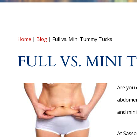
Home
|
Blog
|
Full vs. Mini Tummy Tucks
FULL VS. MINI
Are you 
abdomen?
and mini
At Sasso