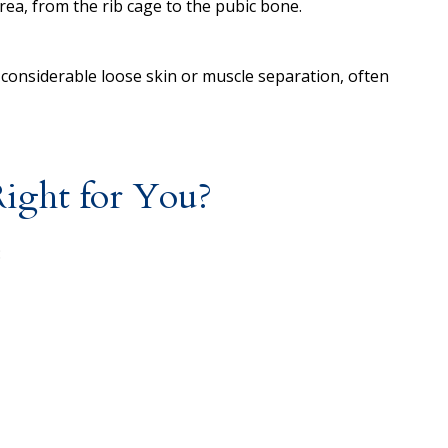
rea, from the rib cage to the pubic bone.
 considerable loose skin or muscle separation, often
ght for You?
: