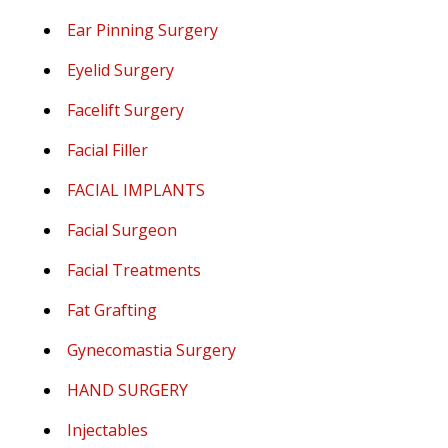
Ear Pinning Surgery
Eyelid Surgery
Facelift Surgery
Facial Filler
FACIAL IMPLANTS
Facial Surgeon
Facial Treatments
Fat Grafting
Gynecomastia Surgery
HAND SURGERY
Injectables