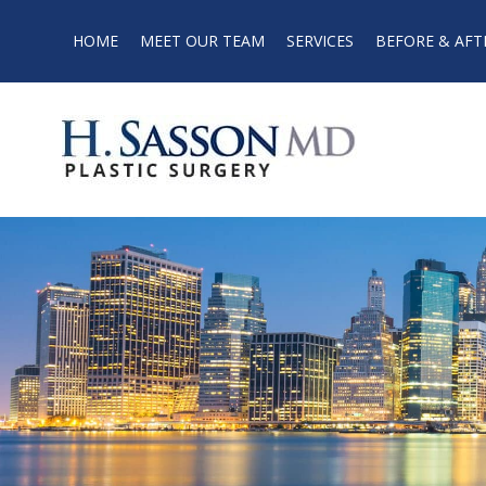
HOME
MEET OUR TEAM
SERVICES
BEFORE & AFT