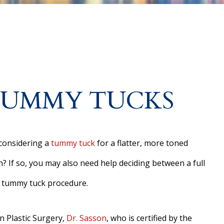
 TUMMY TUCKS
considering a
tummy tuck
for a flatter, more toned
 If so, you may also need help deciding between a full
 tummy tuck procedure.
n Plastic Surgery,
Dr. Sasson
, who is certified by the