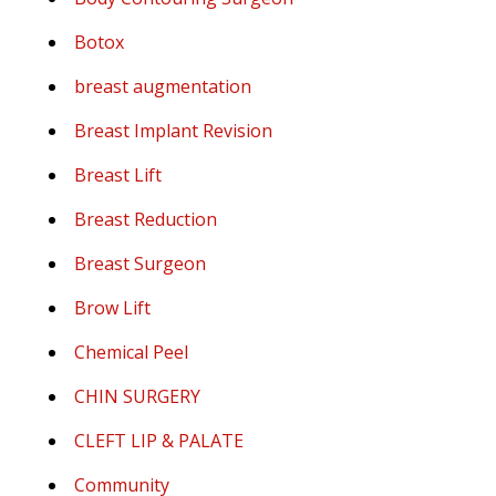
Botox
breast augmentation
Breast Implant Revision
Breast Lift
Breast Reduction
Breast Surgeon
Brow Lift
Chemical Peel
CHIN SURGERY
CLEFT LIP & PALATE
Community