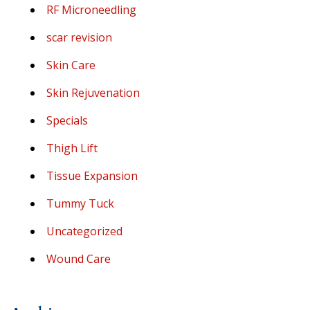
RF Microneedling
scar revision
Skin Care
Skin Rejuvenation
Specials
Thigh Lift
Tissue Expansion
Tummy Tuck
Uncategorized
Wound Care