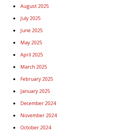
August 2025
July 2025
June 2025
May 2025
April 2025
March 2025
February 2025
January 2025
December 2024
November 2024
October 2024