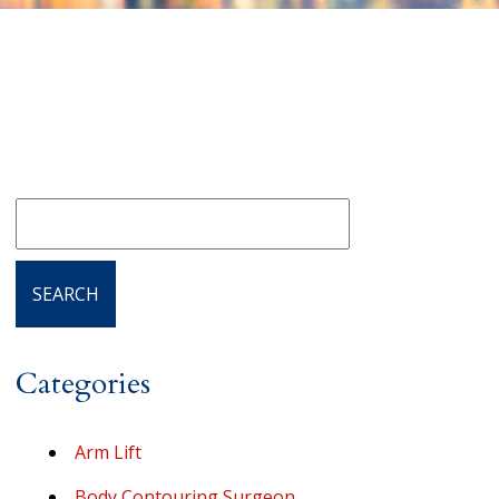
Categories
Arm Lift
Body Contouring Surgeon