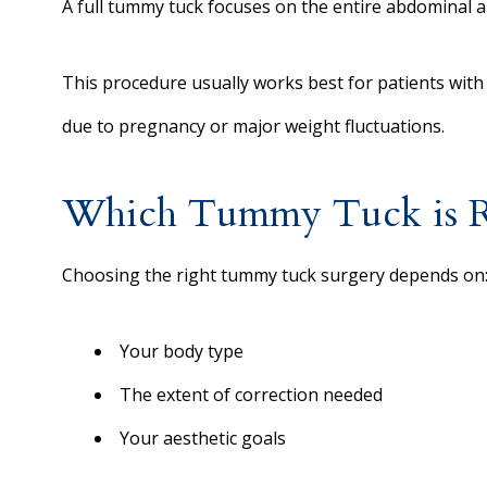
A full tummy tuck focuses on the entire abdominal a
This procedure usually works best for patients with
due to pregnancy or major weight fluctuations.
Which Tummy Tuck is Ri
Choosing the right tummy tuck surgery depends on
Your body type
The extent of correction needed
Your aesthetic goals