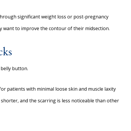
 through significant weight loss or post-pregnancy
ly want to improve the contour of their midsection.
cks
belly button.
l for patients with minimal loose skin and muscle laxity
 shorter, and the scarring is less noticeable than other