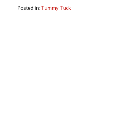
Posted in:
Tummy Tuck