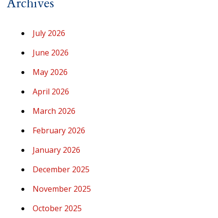
Archives
July 2026
June 2026
May 2026
April 2026
March 2026
February 2026
January 2026
December 2025
November 2025
October 2025