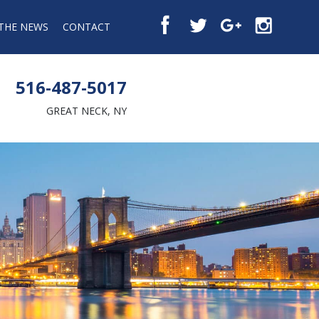
 THE NEWS
CONTACT
516-487-5017
GREAT NECK, NY