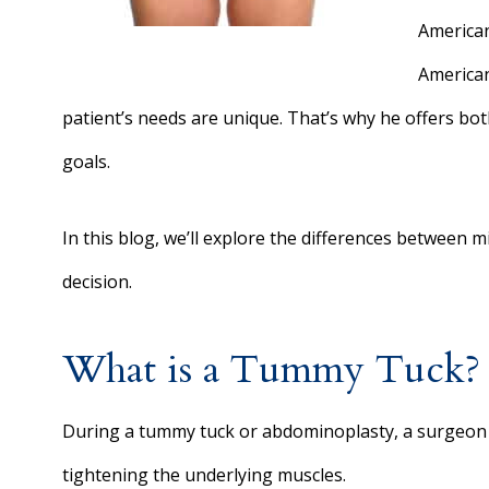
American
American
patient’s needs are unique. That’s why he offers bot
goals.
In this blog, we’ll explore the differences between 
decision.
What is a Tummy Tuck?
During a tummy tuck or abdominoplasty, a surgeon
tightening the underlying muscles.