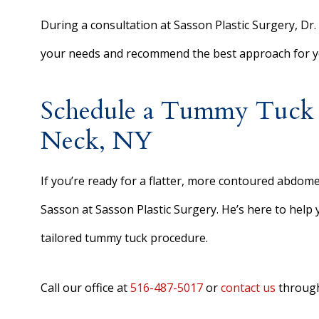
During a consultation at Sasson Plastic Surgery, Dr. 
your needs and recommend the best approach for yo
Schedule a Tummy Tuck C
Neck, NY
If you’re ready for a flatter, more contoured abdome
Sasson at Sasson Plastic Surgery. He’s here to help
tailored tummy tuck procedure.
Call our office at
516-487-5017
or
contact us
through