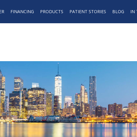
ER
FINANCING
PRODUCTS
PATIENT STORIES
BLOG
IN