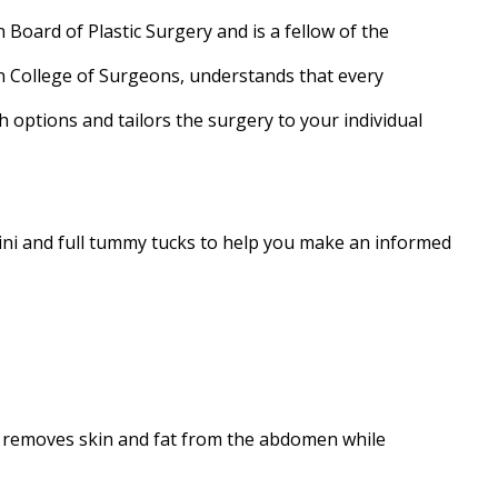
 Board of Plastic Surgery and is a fellow of the
 College of Surgeons, understands that every
h options and tailors the surgery to your individual
mini and full tummy tucks to help you make an informed
 removes skin and fat from the abdomen while