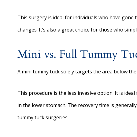
This surgery is ideal for individuals who have gone
changes. It’s also a great choice for those who simp
Mini vs. Full Tummy Tu
A mini tummy tuck solely targets the area below the 
This procedure is the less invasive option. It is idea
in the lower stomach. The recovery time is generally
tummy tuck surgeries.