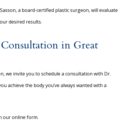
Sasson, a board-certified plastic surgeon, will evaluate
ur desired results.
onsultation in Great
n, we invite you to schedule a consultation with Dr.
 you achieve the body you’ve always wanted with a
 our online form.