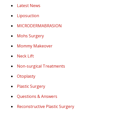
Latest News
Liposuction
MICRODERMABRASION
Mohs Surgery
Mommy Makeover
Neck Lift
Non-surgical Treatments
Otoplasty
Plastic Surgery
Questions & Answers
Reconstructive Plastic Surgery