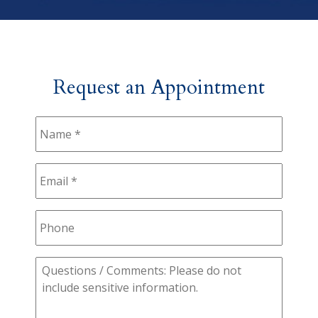
Request an Appointment