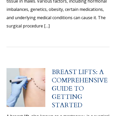
tissue in males. Various factors, including hormonal
imbalances, genetics, obesity, certain medications,
and underlying medical conditions can cause it. The
surgical procedure […]
BREAST LIFTS: A
COMPREHENSIVE
GUIDE TO
GETTING
STARTED