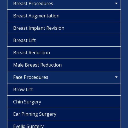
Breast Procedures
Breast Augmentation
Breast Implant Revision
Breast Lift
Breast Reduction
Male Breast Reduction
Face Procedures
Brow Lift
Chin Surgery
Ear Pinning Surgery
Eyelid Surgery