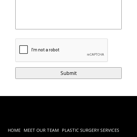
HOME
MEET OUR TEAM
PLASTIC SURGERY SERVICES