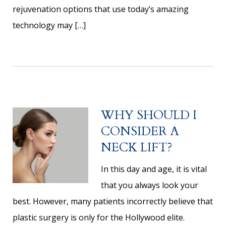
rejuvenation options that use today’s amazing
technology may […]
WHY SHOULD I
CONSIDER A
NECK LIFT?
In this day and age, it is vital
that you always look your
best. However, many patients incorrectly believe that
plastic surgery is only for the Hollywood elite.