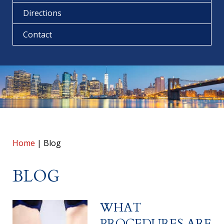
Directions
Contact
Home
|
Blog
BLOG
WHAT
PROCEDURES ARE