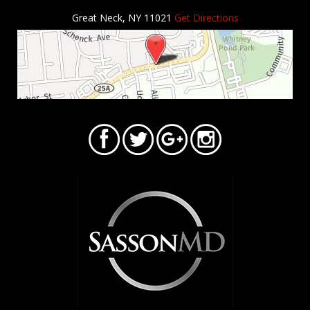
Great Neck, NY 11021
Get Directions