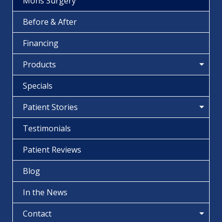
Mohs Surgery
Before & After
Financing
Products
Specials
Patient Stories
Testimonials
Patient Reviews
Blog
In the News
Contact