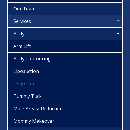
Our Team
Services
Body
Arm Lift
Body Contouring
Liposuction
Thigh Lift
Tummy Tuck
Male Breast Reduction
Mommy Makeover