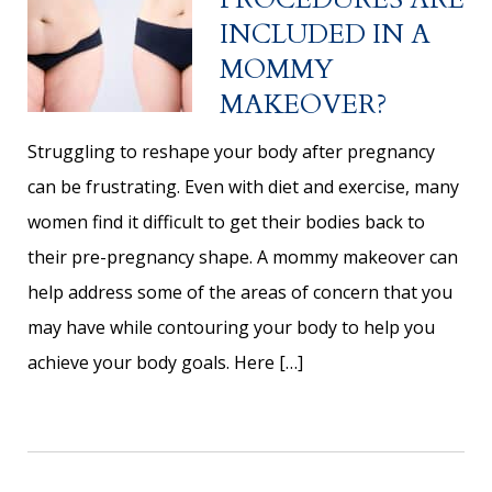
INCLUDED IN A
MOMMY
MAKEOVER?
Struggling to reshape your body after pregnancy
can be frustrating. Even with diet and exercise, many
women find it difficult to get their bodies back to
their pre-pregnancy shape. A mommy makeover can
help address some of the areas of concern that you
may have while contouring your body to help you
achieve your body goals. Here […]