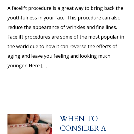
A facelift procedure is a great way to bring back the
youthfulness in your face. This procedure can also
reduce the appearance of wrinkles and fine lines.
Facelift procedures are some of the most popular in
the world due to how it can reverse the effects of
aging and leave you feeling and looking much
younger. Here […]
WHEN TO
CONSIDER A