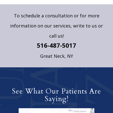
To schedule a consultation or for more
information on our services,
write to us
or
call us!
516-487-5017
Great Neck, NY
See What Our Patients Are
Saying!