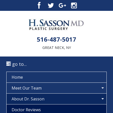
516-487-5017
GREAT NECK, NY
go to...
Home
Meet Our Team
About Dr. Sasson
Doctor Reviews