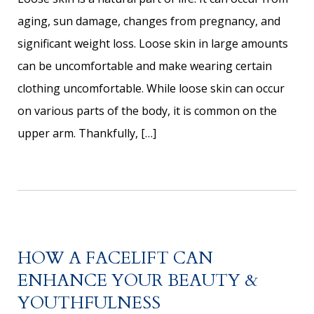
aging, sun damage, changes from pregnancy, and
significant weight loss. Loose skin in large amounts
can be uncomfortable and make wearing certain
clothing uncomfortable. While loose skin can occur
on various parts of the body, it is common on the
upper arm. Thankfully, […]
HOW A FACELIFT CAN
ENHANCE YOUR BEAUTY &
YOUTHFULNESS