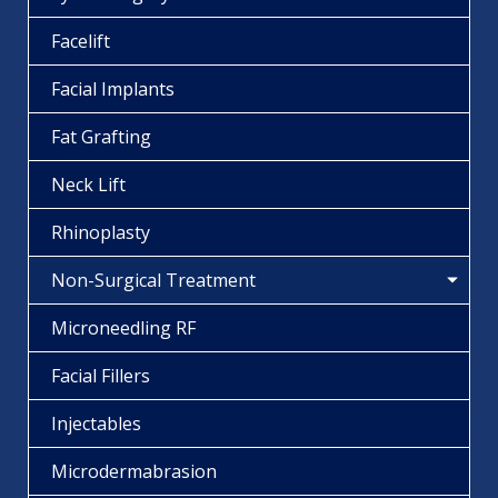
Facelift
Facial Implants
Fat Grafting
Neck Lift
Rhinoplasty
Non-Surgical Treatment
Microneedling RF
Facial Fillers
Injectables
Microdermabrasion