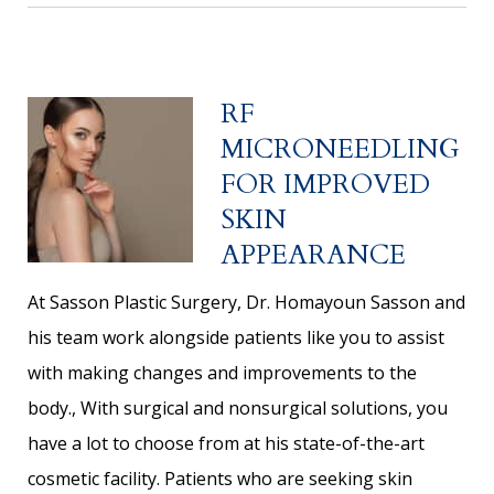
RF
MICRONEEDLING
FOR IMPROVED
SKIN
APPEARANCE
At Sasson Plastic Surgery, Dr. Homayoun Sasson and
his team work alongside patients like you to assist
with making changes and improvements to the
body., With surgical and nonsurgical solutions, you
have a lot to choose from at his state-of-the-art
cosmetic facility. Patients who are seeking skin