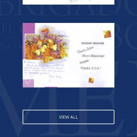
VIEW ALL