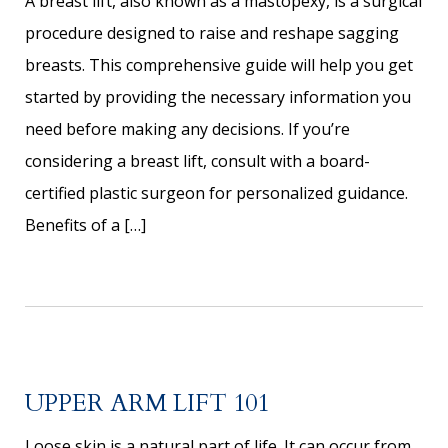
A breast lift, also known as a mastopexy, is a surgical
procedure designed to raise and reshape sagging
breasts. This comprehensive guide will help you get
started by providing the necessary information you
need before making any decisions. If you’re
considering a breast lift, consult with a board-
certified plastic surgeon for personalized guidance.
Benefits of a […]
UPPER ARM LIFT 101
Loose skin is a natural part of life. It can occur from