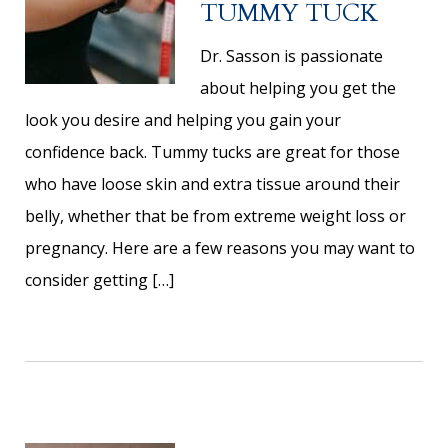
TUMMY TUCK
Dr. Sasson is passionate
about helping you get the
look you desire and helping you gain your
confidence back. Tummy tucks are great for those
who have loose skin and extra tissue around their
belly, whether that be from extreme weight loss or
pregnancy. Here are a few reasons you may want to
consider getting […]