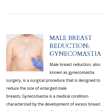
MALE BREAST
REDUCTION:
GYNECOMASTIA
Male breast reduction, also
known as gynecomastia
surgery, is a surgical procedure that is designed to
reduce the size of enlarged male
breasts. Gynecomastia is a medical condition
characterized by the development of excess breast