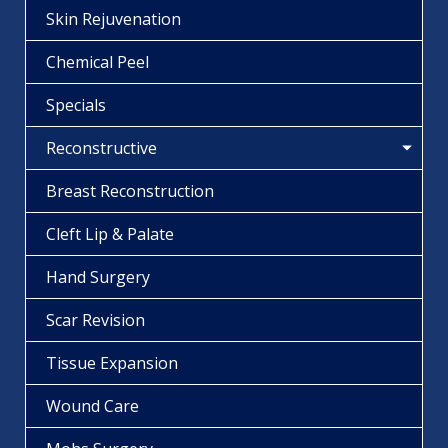
Skin Rejuvenation
Chemical Peel
Specials
Reconstructive
Breast Reconstruction
Cleft Lip & Palate
Hand Surgery
Scar Revision
Tissue Expansion
Wound Care