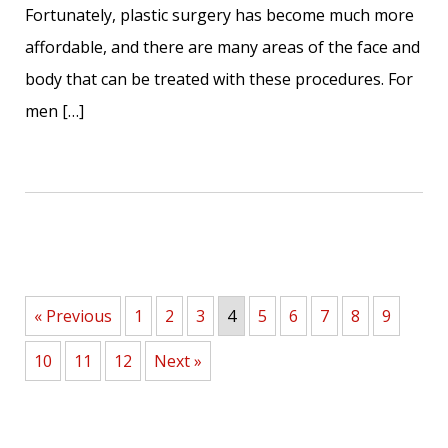
Fortunately, plastic surgery has become much more
affordable, and there are many areas of the face and
body that can be treated with these procedures. For
men […]
« Previous
1
2
3
4
5
6
7
8
9
10
11
12
Next »