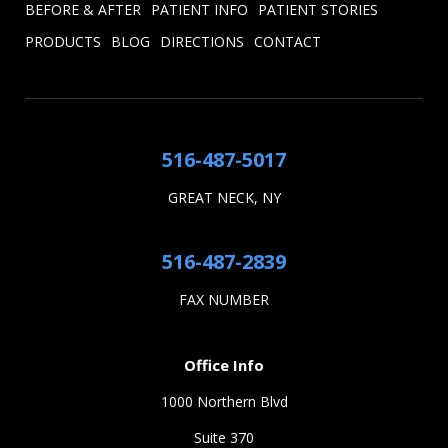
BEFORE & AFTER
PATIENT INFO
PATIENT STORIES
PRODUCTS
BLOG
DIRECTIONS
CONTACT
516-487-5017
GREAT NECK, NY
516-487-2839
FAX NUMBER
Office Info
1000 Northern Blvd
Suite 370