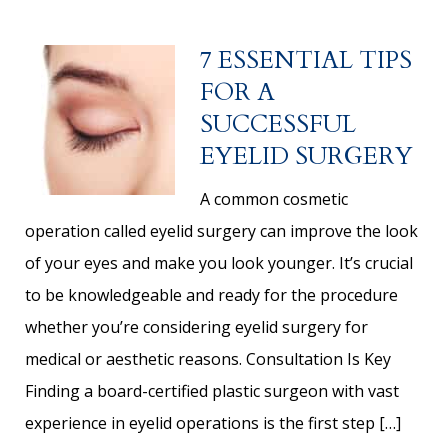
7 ESSENTIAL TIPS
FOR A
SUCCESSFUL
EYELID SURGERY
A common cosmetic
operation called eyelid surgery can improve the look
of your eyes and make you look younger. It’s crucial
to be knowledgeable and ready for the procedure
whether you’re considering eyelid surgery for
medical or aesthetic reasons. Consultation Is Key
Finding a board-certified plastic surgeon with vast
experience in eyelid operations is the first step […]