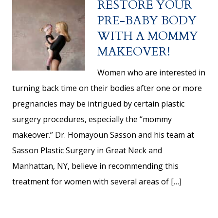
RESTORE YOUR
PRE-BABY BODY
WITH A MOMMY
MAKEOVER!
Women who are interested in
turning back time on their bodies after one or more
pregnancies may be intrigued by certain plastic
surgery procedures, especially the “mommy
makeover.” Dr. Homayoun Sasson and his team at
Sasson Plastic Surgery in Great Neck and
Manhattan, NY, believe in recommending this
treatment for women with several areas of […]