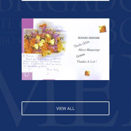
VIEW ALL