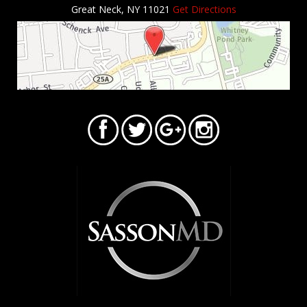
Great Neck, NY 11021
Get Directions