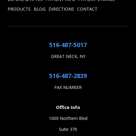
PRODUCTS
BLOG
DIRECTIONS
CONTACT
516-487-5017
GREAT NECK, NY
516-487-2839
FAX NUMBER
Office Info
1000 Northern Blvd
Suite 370