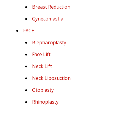
Breast Reduction
Gynecomastia
FACE
Blepharoplasty
Face Lift
Neck Lift
Neck Liposuction
Otoplasty
Rhinoplasty