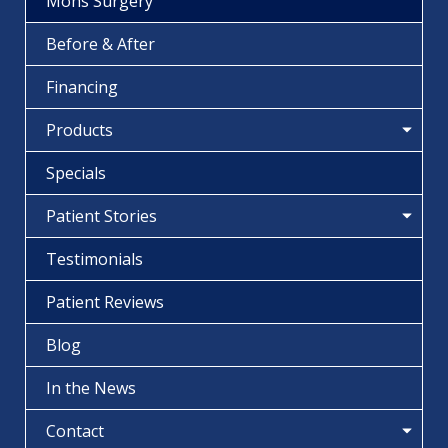
Mohs Surgery
Before & After
Financing
Products
Specials
Patient Stories
Testimonials
Patient Reviews
Blog
In the News
Contact