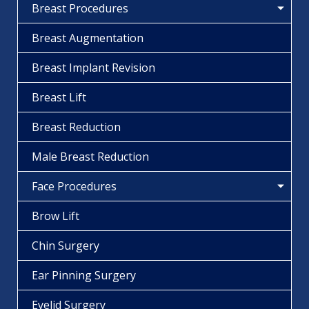
Breast Procedures
Breast Augmentation
Breast Implant Revision
Breast Lift
Breast Reduction
Male Breast Reduction
Face Procedures
Brow Lift
Chin Surgery
Ear Pinning Surgery
Eyelid Surgery