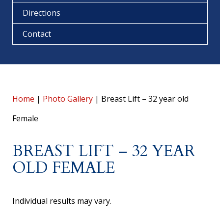
Directions
Contact
Home
|
Photo Gallery
|
Breast Lift – 32 year old
Female
BREAST LIFT – 32 YEAR
OLD FEMALE
Individual results may vary.