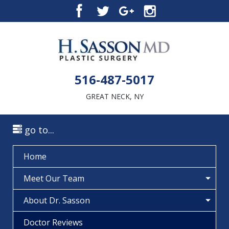
516-487-5017
GREAT NECK, NY
go to...
Home
Meet Our Team
About Dr. Sasson
Doctor Reviews