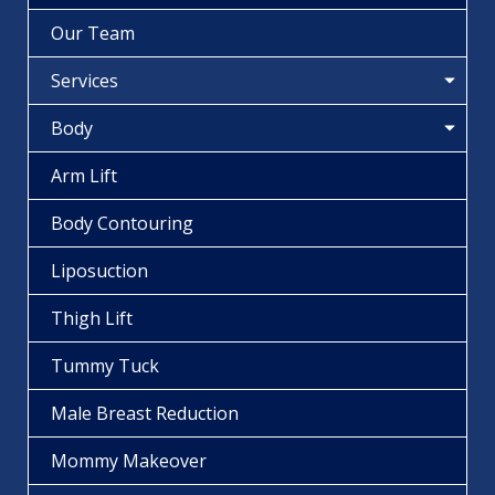
Our Team
Services
Body
Arm Lift
Body Contouring
Liposuction
Thigh Lift
Tummy Tuck
Male Breast Reduction
Mommy Makeover