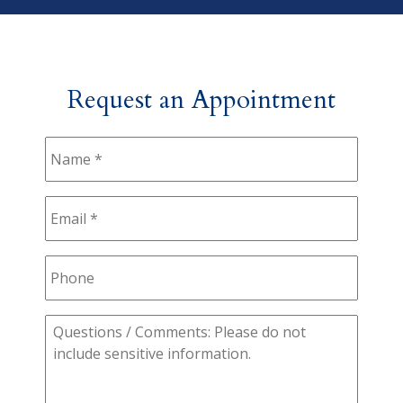
Request an Appointment