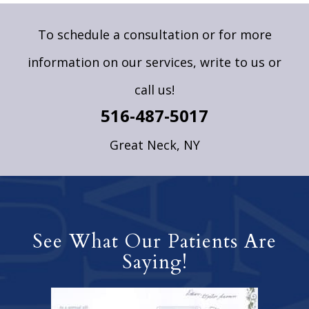
To schedule a consultation or for more
information on our services,
write to us
or
call us!
516-487-5017
Great Neck, NY
See What Our Patients Are
Saying!