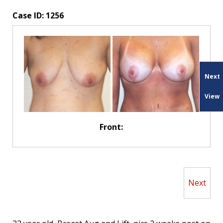
Case ID:
1256
Next
View
Front:
Next