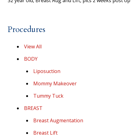
32 year old, Breast Aug and Lift, pics 2 weeks post op
Procedures
View All
BODY
Liposuction
Mommy Makeover
Tummy Tuck
BREAST
Breast Augmentation
Breast Lift