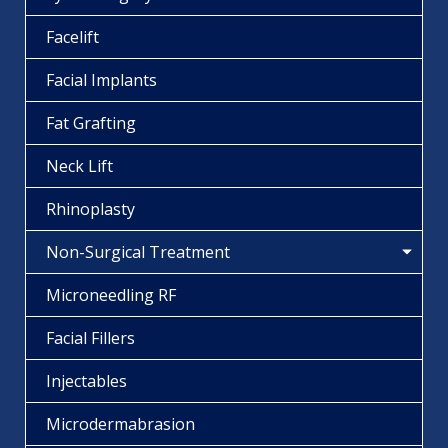
Facelift
Facial Implants
Fat Grafting
Neck Lift
Rhinoplasty
Non-Surgical Treatment
Microneedling RF
Facial Fillers
Injectables
Microdermabrasion