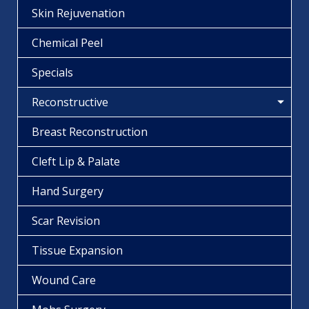
Skin Rejuvenation
Chemical Peel
Specials
Reconstructive
Breast Reconstruction
Cleft Lip & Palate
Hand Surgery
Scar Revision
Tissue Expansion
Wound Care