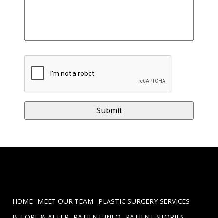
HOME
MEET OUR TEAM
PLASTIC SURGERY SERVICES
BEFORE & AFTER
PATIENT INFO
PATIENT STORIES