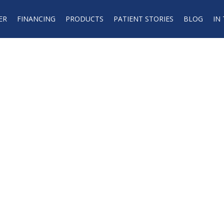
ER
FINANCING
PRODUCTS
PATIENT STORIES
BLOG
IN