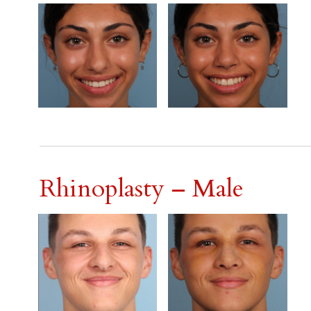
Rhinoplasty – Male