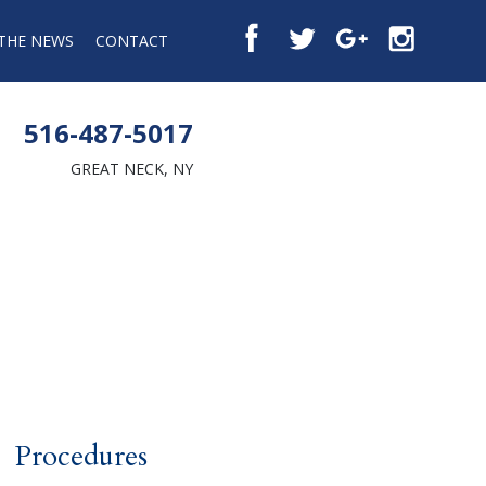
 THE NEWS
CONTACT
516-487-5017
GREAT NECK, NY
Procedures