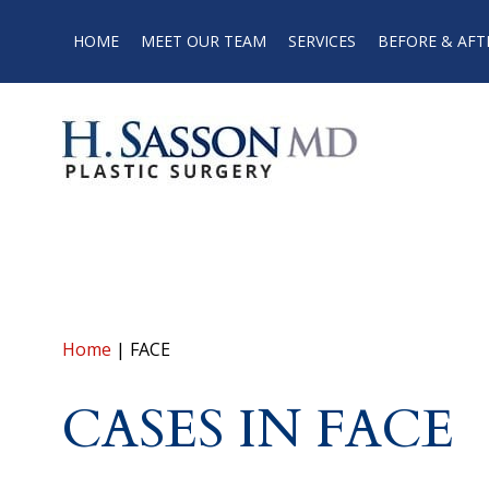
HOME
MEET OUR TEAM
SERVICES
BEFORE & AFT
Home
|
FACE
CASES IN FACE