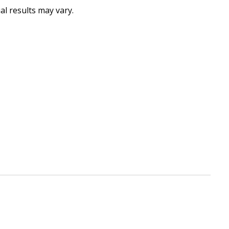
al results may vary.