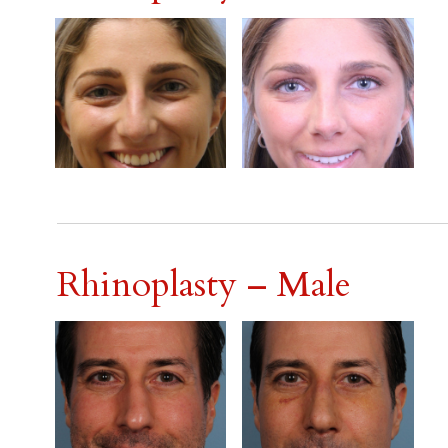
Rhinoplasty – Male