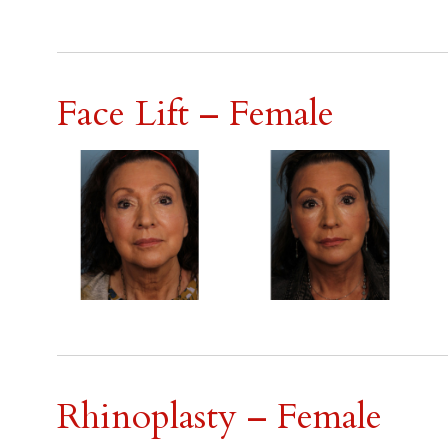
Face Lift – Female
Rhinoplasty – Female