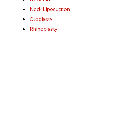
Neck Liposuction
Otoplasty
Rhinoplasty