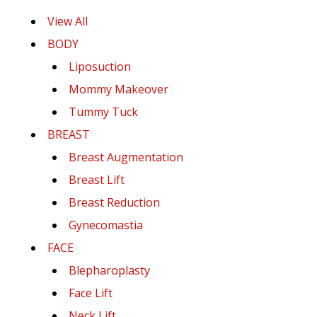
View All
BODY
Liposuction
Mommy Makeover
Tummy Tuck
BREAST
Breast Augmentation
Breast Lift
Breast Reduction
Gynecomastia
FACE
Blepharoplasty
Face Lift
Neck Lift