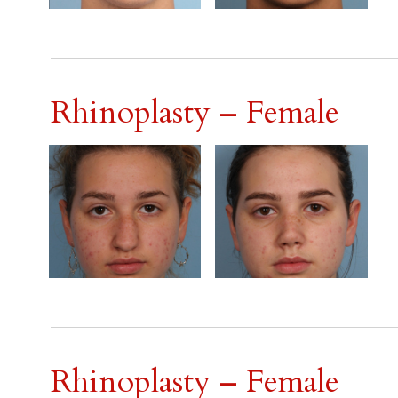
Rhinoplasty – Female
Rhinoplasty – Female