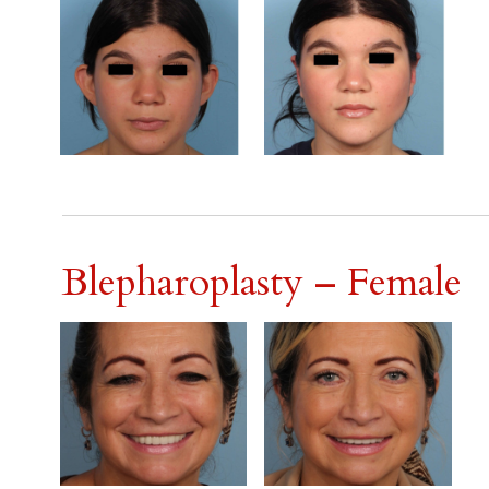
Blepharoplasty – Female