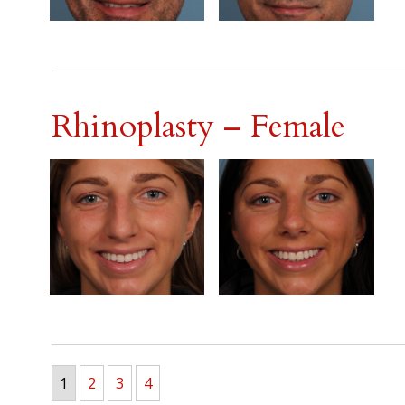
Rhinoplasty – Female
1
2
3
4