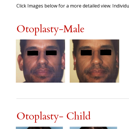
Click Images below for a more detailed view.
Individu
Otoplasty-Male
Otoplasty- Child