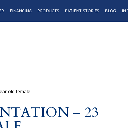
ER
FINANCING
PRODUCTS
PATIENT STORIES
BLOG
IN
ear old female
NTATION – 23
ALE