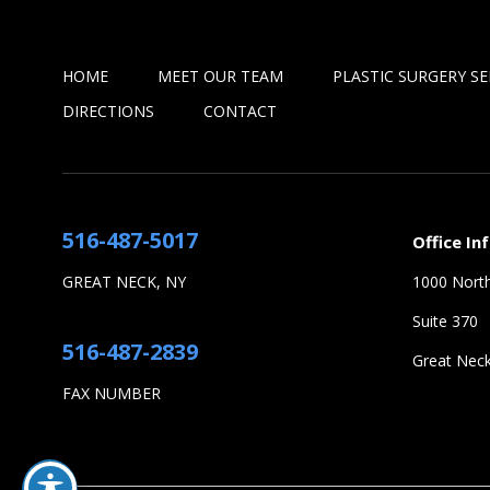
HOME
MEET OUR TEAM
PLASTIC SURGERY SE
DIRECTIONS
CONTACT
516-487-5017
Office In
GREAT NECK, NY
1000 North
Suite 370
516-487-2839
Great Nec
FAX NUMBER