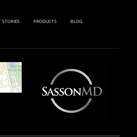
 STORIES
PRODUCTS
BLOG