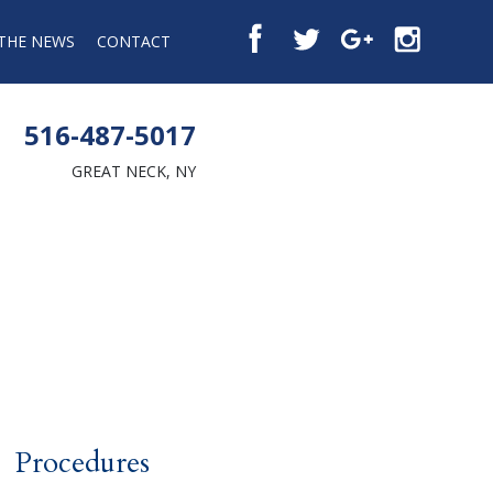
 THE NEWS
CONTACT
516-487-5017
GREAT NECK, NY
Procedures