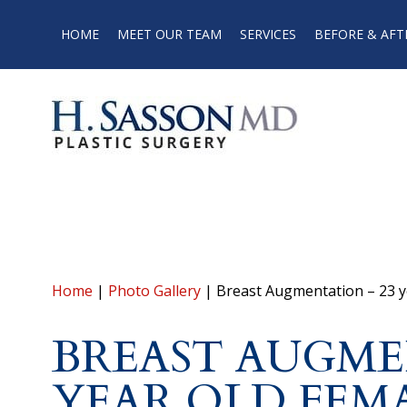
HOME
MEET OUR TEAM
SERVICES
BEFORE & AFT
Home
|
Photo Gallery
|
Breast Augmentation – 23 y
BREAST AUGME
YEAR OLD FEM