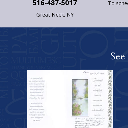
516-487-5017
To sched
Great Neck, NY
See