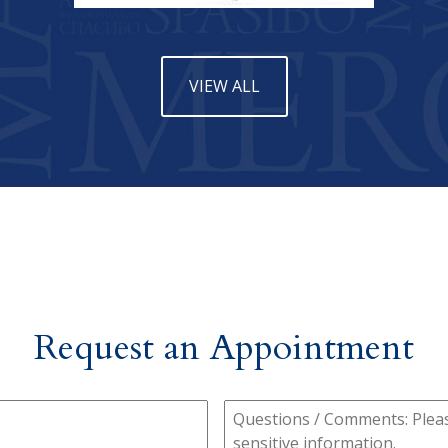
VIEW ALL
Request an Appointment