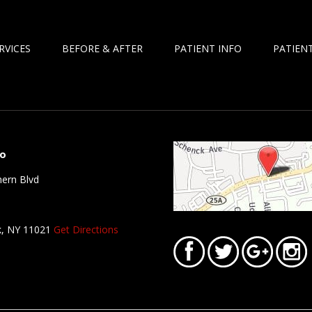
RVICES
BEFORE & AFTER
PATIENT INFO
PATIENT
fo
ern Blvd
k, NY 11021
Get Directions