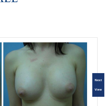
Next
View