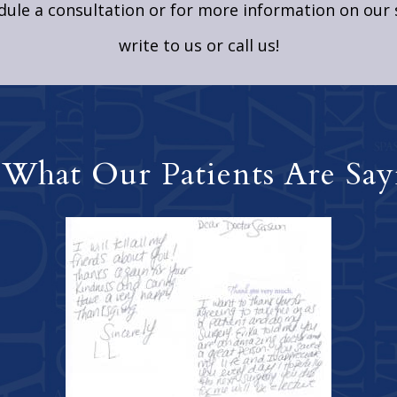
ule a consultation or for more information on our 
write to us
or call us!
 What Our Patients Are Say