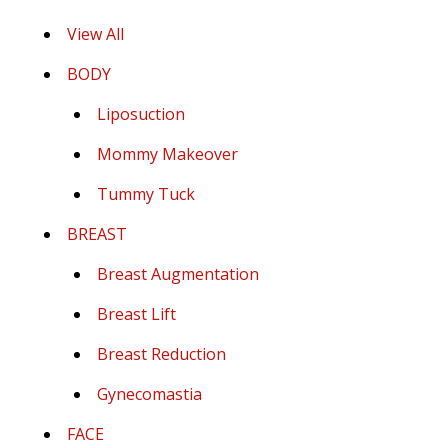
View All
BODY
Liposuction
Mommy Makeover
Tummy Tuck
BREAST
Breast Augmentation
Breast Lift
Breast Reduction
Gynecomastia
FACE