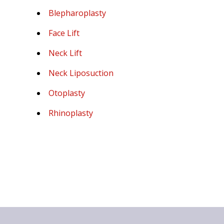
Blepharoplasty
Face Lift
Neck Lift
Neck Liposuction
Otoplasty
Rhinoplasty