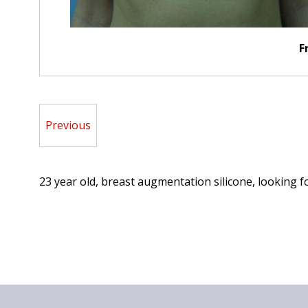
F
Previous
23 year old, breast augmentation silicone, looking f