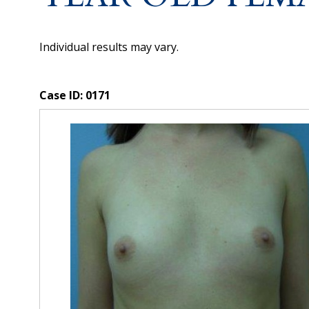
Individual results may vary.
Case ID:
0171