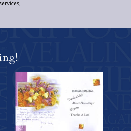
services,
ing!