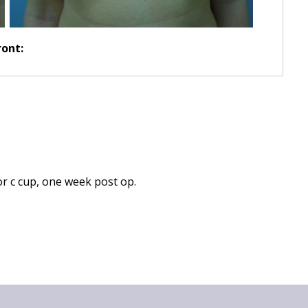
ront:
or c cup, one week post op.