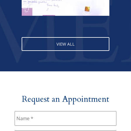
VIEW ALL
Request an Appointment