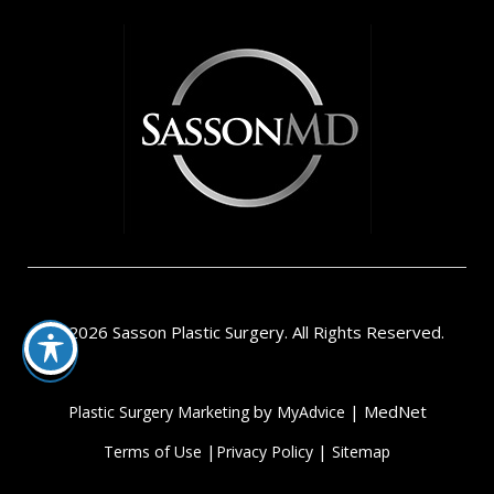
© 2026 Sasson Plastic Surgery. All Rights Reserved.
by
| MedNet
Plastic Surgery Marketing
MyAdvice
|
|
Terms of Use
Privacy Policy
Sitemap