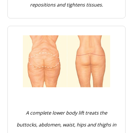
repositions and tightens tissues.
A complete lower body lift treats the
buttocks, abdomen, waist, hips and thighs in