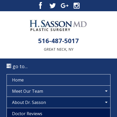
516-487-5017
GREAT NECK, NY
go to...
Home
Meet Our Team
About Dr. Sasson
Doctor Reviews