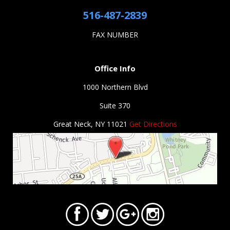
516-487-2839
FAX NUMBER
Office Info
1000 Northern Blvd
Suite 370
Great Neck, NY 11021
Get Directions