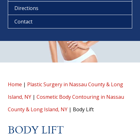
Directions
Contact
Home
|
Plastic Surgery in Nassau County & Long
Island, NY
|
Cosmetic Body Contouring in Nassau
County & Long Island, NY
|
Body Lift
BODY LIFT