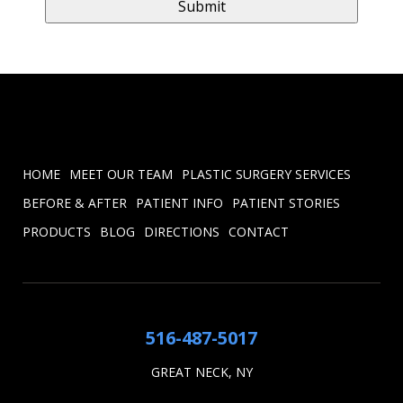
HOME
MEET OUR TEAM
PLASTIC SURGERY SERVICES
BEFORE & AFTER
PATIENT INFO
PATIENT STORIES
PRODUCTS
BLOG
DIRECTIONS
CONTACT
516-487-5017
GREAT NECK, NY