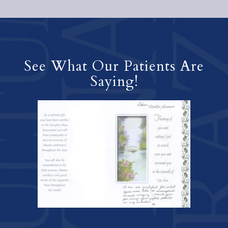
See What Our Patients Are
Saying!