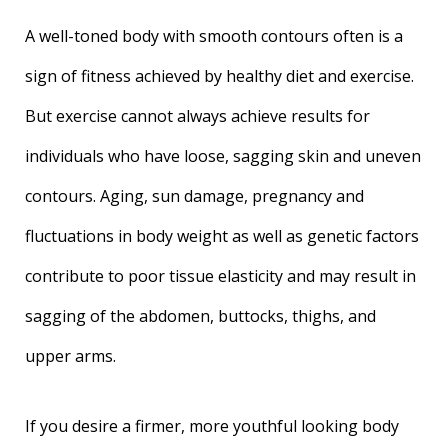
A well-toned body with smooth contours often is a
sign of fitness achieved by healthy diet and exercise.
But exercise cannot always achieve results for
individuals who have loose, sagging skin and uneven
contours. Aging, sun damage, pregnancy and
fluctuations in body weight as well as genetic factors
contribute to poor tissue elasticity and may result in
sagging of the abdomen, buttocks, thighs, and
upper arms.
If you desire a firmer, more youthful looking body