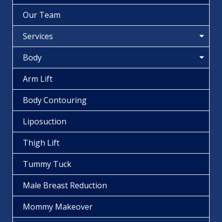
Our Team
Services
Body
Arm Lift
Body Contouring
Liposuction
Thigh Lift
Tummy Tuck
Male Breast Reduction
Mommy Makeover