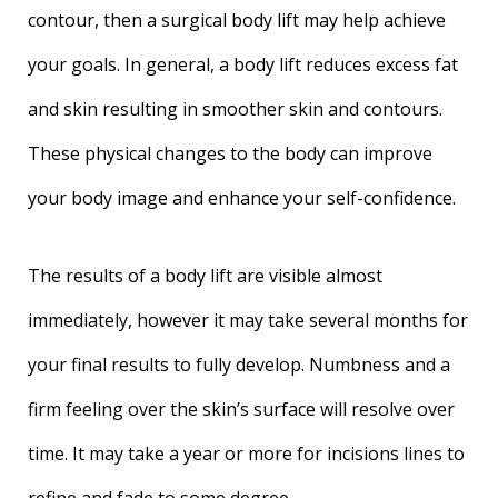
contour, then a surgical body lift may help achieve
your goals. In general, a body lift reduces excess fat
and skin resulting in smoother skin and contours.
These physical changes to the body can improve
your body image and enhance your self-confidence.
The results of a body lift are visible almost
immediately, however it may take several months for
your final results to fully develop. Numbness and a
firm feeling over the skin’s surface will resolve over
time. It may take a year or more for incisions lines to
refine and fade to some degree