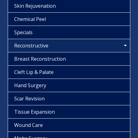
Skin Rejuvenation
Chemical Peel
Specials
Reconstructive
Breast Reconstruction
Cleft Lip & Palate
Hand Surgery
Scar Revision
Tissue Expansion
Wound Care