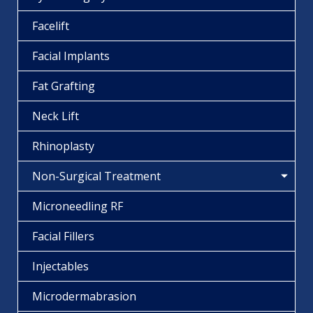
Facelift
Facial Implants
Fat Grafting
Neck Lift
Rhinoplasty
Non-Surgical Treatment
Microneedling RF
Facial Fillers
Injectables
Microdermabrasion