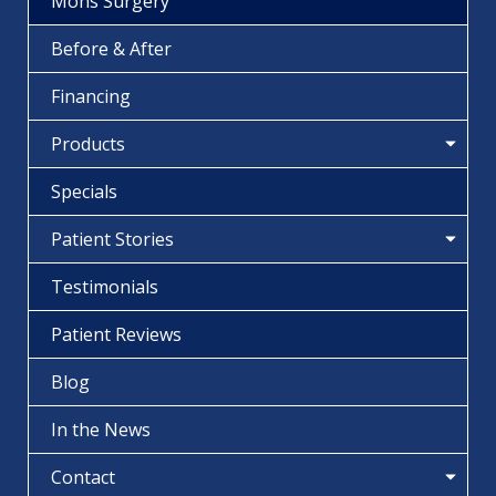
Mohs Surgery
Before & After
Financing
Products
Specials
Patient Stories
Testimonials
Patient Reviews
Blog
In the News
Contact