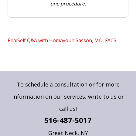
one procedure.
RealSelf Q&A with Homayoun Sasson, MD, FACS
To schedule a consultation or for more
information on our services,
write to us
or
call us!
516-487-5017
Great Neck, NY