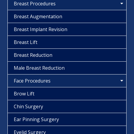
Breast Procedures
Breast Augmentation
Breast Implant Revision
Breast Lift
Breast Reduction
Male Breast Reduction
Face Procedures
Brow Lift
Chin Surgery
Ear Pinning Surgery
Eyelid Surgery