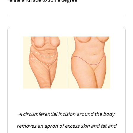
A circumferential incision around the body
removes an apron of excess skin and fat and